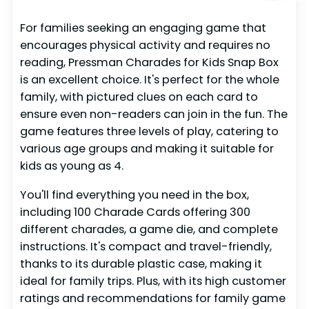
For families seeking an engaging game that
encourages physical activity and requires no
reading, Pressman Charades for Kids Snap Box
is an excellent choice. It's perfect for the whole
family, with pictured clues on each card to
ensure even non-readers can join in the fun. The
game features three levels of play, catering to
various age groups and making it suitable for
kids as young as 4.
You'll find everything you need in the box,
including 100 Charade Cards offering 300
different charades, a game die, and complete
instructions. It's compact and travel-friendly,
thanks to its durable plastic case, making it
ideal for family trips. Plus, with its high customer
ratings and recommendations for family game