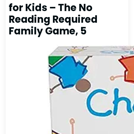
for Kids – The No
Reading Required
Family Game, 5