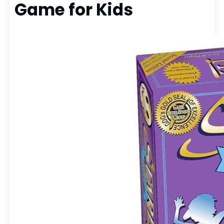
Game for Kids