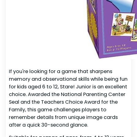
If you're looking for a game that sharpens
memory and observational skills while being fun
for kids aged 6 to 12, Stare! Junior is an excellent
choice. Awarded the National Parenting Center
Seal and the Teachers Choice Award for the
Family, this game challenges players to
remember details from unique image cards
after a quick 30-second glance.