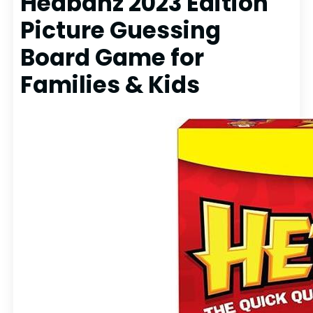
Hedbanz 2023 Edition
Picture Guessing
Board Game for
Families & Kids