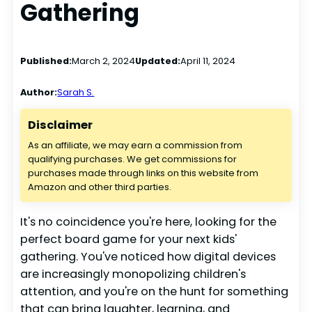
Gathering
Published:
March 2, 2024
Updated:
April 11, 2024
Author:
Sarah S.
Disclaimer
As an affiliate, we may earn a commission from
qualifying purchases. We get commissions for
purchases made through links on this website from
Amazon and other third parties.
It's no coincidence you're here, looking for the
perfect board game for your next kids'
gathering. You've noticed how digital devices
are increasingly monopolizing children's
attention, and you're on the hunt for something
that can bring laughter, learning, and