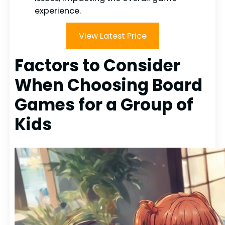
experience.
View Latest Price
Factors to Consider
When Choosing Board
Games for a Group of
Kids