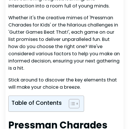
interaction into a room full of young minds.
Whether it's the creative mimes of 'Pressman
Charades for Kids' or the hilarious challenges in
'Gutter Games Beat That!', each game on our
list promises to deliver unparalleled fun. But
how do you choose the right one? We've
considered various factors to help you make an
informed decision, ensuring your next gathering
is a hit.
Stick around to discover the key elements that
will make your choice a breeze.
Table of Contents
Pressman Charades