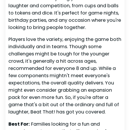
laughter and competition, from cups and balls
to tokens and dice. It's perfect for game nights,
birthday parties, and any occasion where you're
looking to bring people together.
Players love the variety, enjoying the game both
individually and in teams. Though some
challenges might be tough for the younger
crowd, it's generally a hit across ages,
recommended for everyone 8 and up. While a
few components mightn't meet everyone's
expectations, the overall quality delivers. You
might even consider grabbing an expansion
pack for even more fun. So, if you're after a
game that's a bit out of the ordinary and full of
laughter, Beat That! has got you covered.
Best For:
Families looking for a fun and