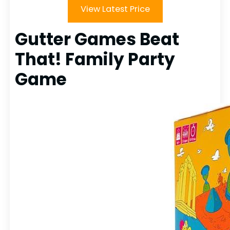
View Latest Price
Gutter Games Beat
That! Family Party
Game