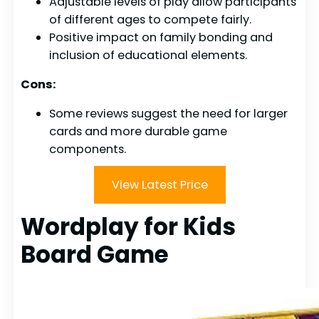
Adjustable levels of play allow participants
of different ages to compete fairly.
Positive impact on family bonding and
inclusion of educational elements.
Cons:
Some reviews suggest the need for larger
cards and more durable game
components.
View Latest Price
Wordplay for Kids
Board Game