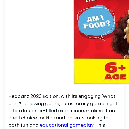
Hedbanz 2023 Edition, with its engaging 'What
am I?' guessing game, turns family game night
into a laughter-filled experience, making it an
ideal choice for kids and parents looking for
both fun and
educational gameplay
. This