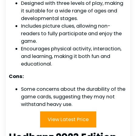
Designed with three levels of play, making
it suitable for a wide range of ages and
developmental stages.
Includes picture clues, allowing non-
readers to fully participate and enjoy the
game.
Encourages physical activity, interaction,
and learning, making it both fun and
educational.
Cons:
Some concerns about the durability of the
game cards, suggesting they may not
withstand heavy use.
View Latest Price