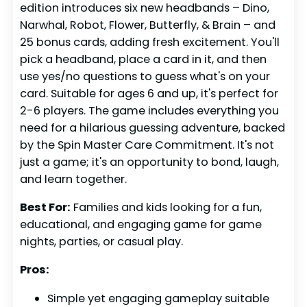
edition introduces six new headbands – Dino,
Narwhal, Robot, Flower, Butterfly, & Brain – and
25 bonus cards, adding fresh excitement. You'll
pick a headband, place a card in it, and then
use yes/no questions to guess what's on your
card. Suitable for ages 6 and up, it's perfect for
2-6 players. The game includes everything you
need for a hilarious guessing adventure, backed
by the Spin Master Care Commitment. It's not
just a game; it's an opportunity to bond, laugh,
and learn together.
Best For:
Families and kids looking for a fun,
educational, and engaging game for game
nights, parties, or casual play.
Pros:
Simple yet engaging gameplay suitable