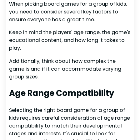
When picking board games for a group of kids,
you need to consider several key factors to
ensure everyone has a great time.
Keep in mind the players' age range, the game's
educational content, and how long it takes to
play.
Additionally, think about how complex the
game is and if it can accommodate varying
group sizes.
Age Range Compatibility
Selecting the right board game for a group of
kids requires careful consideration of age range
compatibility to match their developmental
stages and interests. It's crucial to look for