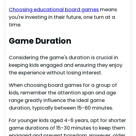
Choosing educational board games
means
you're investing in their future, one turn at a
time.
Game Duration
Considering the game's duration is crucial in
keeping kids engaged and ensuring they enjoy
the experience without losing interest.
When choosing board games for a group of
kids, remember the attention span and age
range greatly influence the ideal game
duration, typically between 15-60 minutes.
For younger kids aged 4-6 years, opt for shorter
game durations of 15-30 minutes to keep them
engaged and prevent boredom. However, older