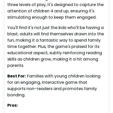
three levels of play, it's designed to capture the
attention of children 4 and up, ensuring it's
stimulating enough to keep them engaged.
You'll find it's not just the kids who'll be having a
blast; adults will find themselves drawn into the
fun, making it a fantastic way to spend family
time together. Plus, the game's praised for its
educational aspect, subtly reinforcing reading
skills as children grow, making it a hit among
parents.
Best For:
Families with young children looking
for an engaging, interactive game that
supports non-readers and promotes family
bonding.
Pros: