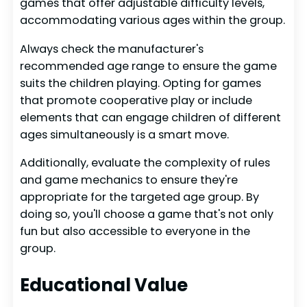
games that offer adjustable difficulty levels,
accommodating various ages within the group.
Always check the manufacturer's
recommended age range to ensure the game
suits the children playing. Opting for games
that promote cooperative play or include
elements that can engage children of different
ages simultaneously is a smart move.
Additionally, evaluate the complexity of rules
and game mechanics to ensure they're
appropriate for the targeted age group. By
doing so, you'll choose a game that's not only
fun but also accessible to everyone in the
group.
Educational Value