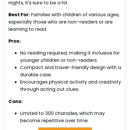
nights, it's sure to be a hit.
Best For:
Families with children of various ages,
especially those who are non-readers or are
learning to read.
Pros:
No reading required, making it inclusive for
younger children or non-readers.
Compact and travel-friendly design with a
durable case.
Encourages physical activity and creativity
through acting out clues.
Cons:
Limited to 300 charades, which may
become repetitive over time.