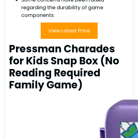
regarding the durability of game
components
View Latest Price
Pressman Charades
for Kids Snap Box (No
Reading Required
Family Game)