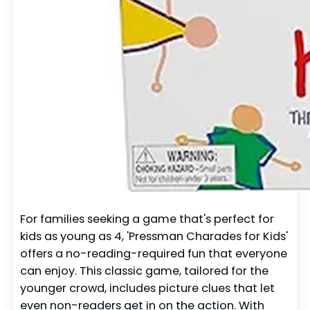
For families seeking a game that's perfect for
kids as young as 4, 'Pressman Charades for Kids'
offers a no-reading-required fun that everyone
can enjoy. This classic game, tailored for the
younger crowd, includes picture clues that let
even non-readers get in on the action. With