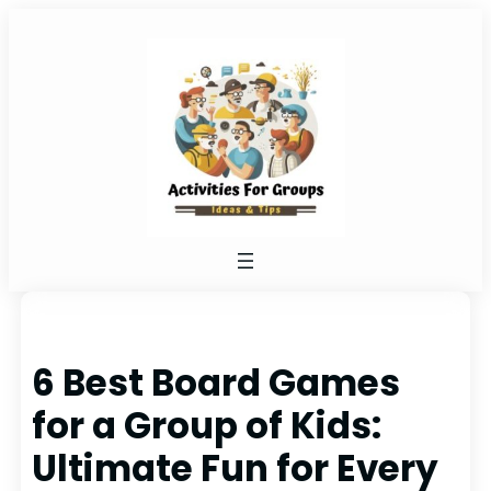
Skip
to
content
6 Best Board Games
for a Group of Kids:
Ultimate Fun for Every