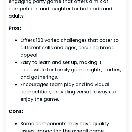
engaging party game that offers a mix of
competition and laughter for both kids and
adults.
Pros:
Offers 160 varied challenges that cater to
different skills and ages, ensuring broad
appeal.
Easy to learn and set up, making it
accessible for family game nights, parties,
and gatherings.
Encourages team play and individual
competition, providing versatile ways to
enjoy the game.
Cons:
Some components may have quality
issues, impacting the overall game