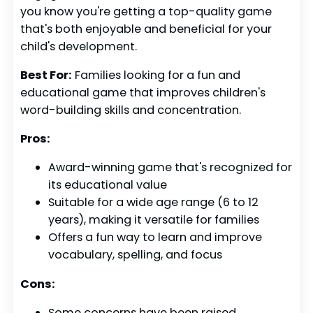
you know you're getting a top-quality game
that's both enjoyable and beneficial for your
child's development.
Best For:
Families looking for a fun and
educational game that improves children's
word-building skills and concentration.
Pros:
Award-winning game that's recognized for
its educational value
Suitable for a wide age range (6 to 12
years), making it versatile for families
Offers a fun way to learn and improve
vocabulary, spelling, and focus
Cons:
Some concerns have been raised