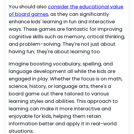
You should also
consider the educational value
of board games
, as they can significantly
enhance kids' learning in fun and interactive
ways. These games are fantastic for improving
cognitive skills such as memory, critical thinking,
and problem-solving. They're not just about
having fun; they're about learning too.
Imagine boosting vocabulary, spelling, and
language development all while the kids are
engaged in play. Whether the focus is on math,
science, history, or language arts, there's a
board game out there tailored to various
learning styles and abilities. This approach to
learning can make it more interactive and
enjoyable for kids, helping them retain
information better and apply it in real-world
situations.