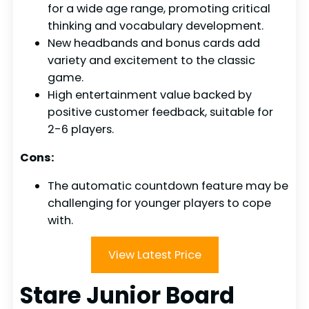
for a wide age range, promoting critical
thinking and vocabulary development.
New headbands and bonus cards add
variety and excitement to the classic
game.
High entertainment value backed by
positive customer feedback, suitable for
2-6 players.
Cons:
The automatic countdown feature may be
challenging for younger players to cope
with.
View Latest Price
Stare Junior Board