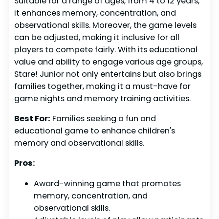
Suitable for a range of ages, from 4 to 12 years,
it enhances memory, concentration, and
observational skills. Moreover, the game levels
can be adjusted, making it inclusive for all
players to compete fairly. With its educational
value and ability to engage various age groups,
Stare! Junior not only entertains but also brings
families together, making it a must-have for
game nights and memory training activities.
Best For:
Families seeking a fun and
educational game to enhance children's
memory and observational skills.
Pros:
Award-winning game that promotes
memory, concentration, and
observational skills.