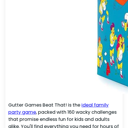
Gutter Games Beat That! is the
ideal family
party game
, packed with 160 wacky challenges
that promise endless fun for kids and adults
alike. You'll find everything you need for hours of