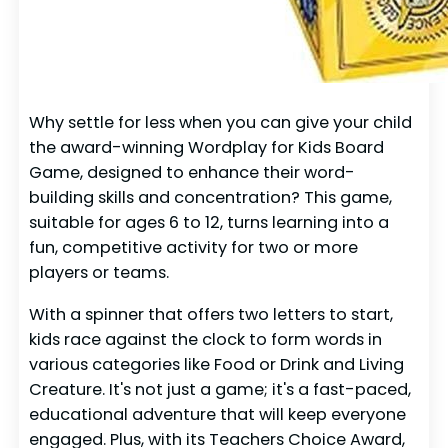
Why settle for less when you can give your child
the award-winning Wordplay for Kids Board
Game, designed to enhance their word-
building skills and concentration? This game,
suitable for ages 6 to 12, turns learning into a
fun, competitive activity for two or more
players or teams.
With a spinner that offers two letters to start,
kids race against the clock to form words in
various categories like Food or Drink and Living
Creature. It's not just a game; it's a fast-paced,
educational adventure that will keep everyone
engaged. Plus, with its Teachers Choice Award,