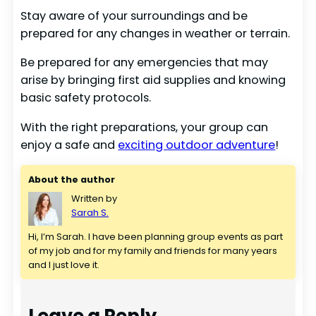
Stay aware of your surroundings and be
prepared for any changes in weather or terrain.
Be prepared for any emergencies that may
arise by bringing first aid supplies and knowing
basic safety protocols.
With the right preparations, your group can
enjoy a safe and
exciting outdoor adventure
!
About the author
Written by
Sarah S.
Hi, I’m Sarah. I have been planning group events as part 
of my job and for my family and friends for many years 
and I just love it.
Leave a Reply