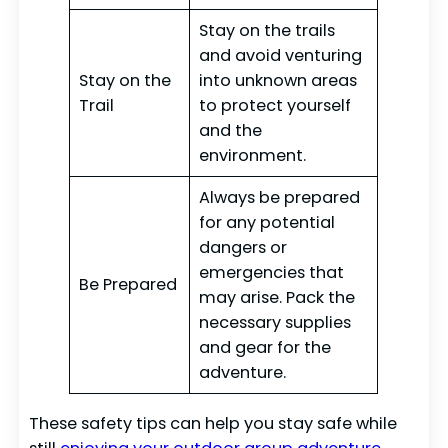
Stay on the trails
and avoid venturing
Stay on the
into unknown areas
Trail
to protect yourself
and the
environment.
Always be prepared
for any potential
dangers or
emergencies that
Be Prepared
may arise. Pack the
necessary supplies
and gear for the
adventure.
These safety tips can help you stay safe while