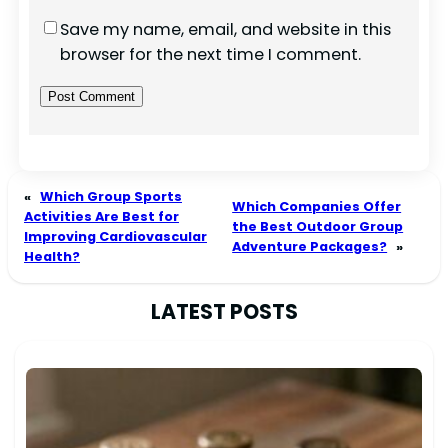
Save my name, email, and website in this
browser for the next time I comment.
«
Which Group Sports
Which Companies Offer
Activities Are Best for
the Best Outdoor Group
Improving Cardiovascular
Adventure Packages?
»
Health?
LATEST POSTS