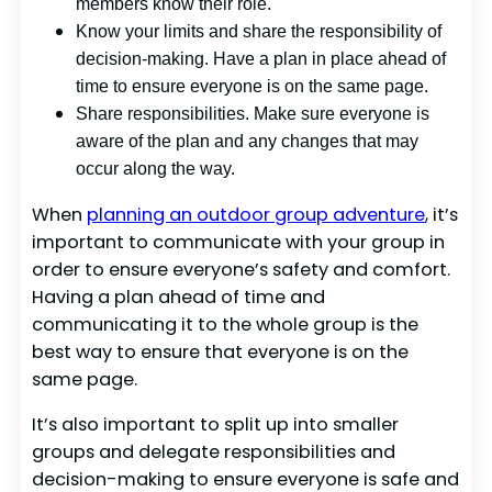
members know their role.
Know your limits and share the responsibility of
decision-making. Have a plan in place ahead of
time to ensure everyone is on the same page.
Share responsibilities. Make sure everyone is
aware of the plan and any changes that may
occur along the way.
When
planning an outdoor group adventure
, it’s
important to communicate with your group in
order to ensure everyone’s safety and comfort.
Having a plan ahead of time and
communicating it to the whole group is the
best way to ensure that everyone is on the
same page.
It’s also important to split up into smaller
groups and delegate responsibilities and
decision-making to ensure everyone is safe and