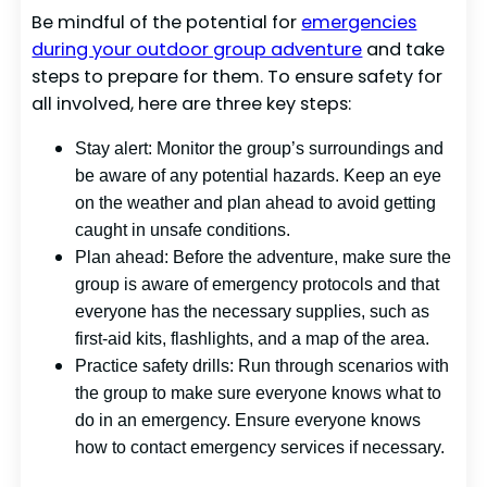
Be mindful of the potential for
emergencies
during your outdoor group adventure
and take
steps to prepare for them. To ensure safety for
all involved, here are three key steps:
Stay alert: Monitor the group’s surroundings and
be aware of any potential hazards. Keep an eye
on the weather and plan ahead to avoid getting
caught in unsafe conditions.
Plan ahead: Before the adventure, make sure the
group is aware of emergency protocols and that
everyone has the necessary supplies, such as
first-aid kits, flashlights, and a map of the area.
Practice safety drills: Run through scenarios with
the group to make sure everyone knows what to
do in an emergency. Ensure everyone knows
how to contact emergency services if necessary.