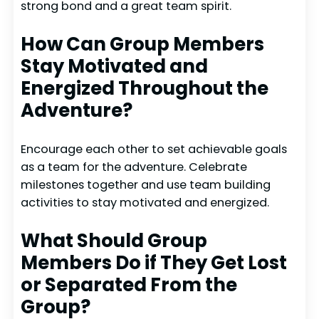
strong bond and a great team spirit.
How Can Group Members
Stay Motivated and
Energized Throughout the
Adventure?
Encourage each other to set achievable goals
as a team for the adventure. Celebrate
milestones together and use team building
activities to stay motivated and energized.
What Should Group
Members Do if They Get Lost
or Separated From the
Group?