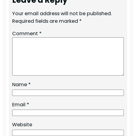
Your email address will not be published.
Required fields are marked
*
Comment
*
Name
*
Email
*
Website