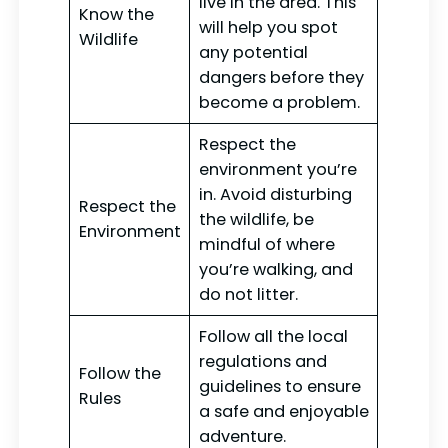
live in the area. This
Know the
will help you spot
Wildlife
any potential
dangers before they
become a problem.
Respect the
environment you’re
in. Avoid disturbing
Respect the
the wildlife, be
Environment
mindful of where
you’re walking, and
do not litter.
Follow all the local
regulations and
Follow the
guidelines to ensure
Rules
a safe and enjoyable
adventure.