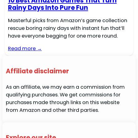
10 Best Amazon Games That Turn
Rainy Days Into Pure Fun
Masterful picks from Amazon’s game collection
rescue boring rainy days with instant fun that’ll
have everyone begging for one more round.
Read more →
Affiliate disclaimer
As an affiliate, we may earn a commission from
qualifying purchases. We get commissions for
purchases made through links on this website
from Amazon and other third parties.
Explore our site