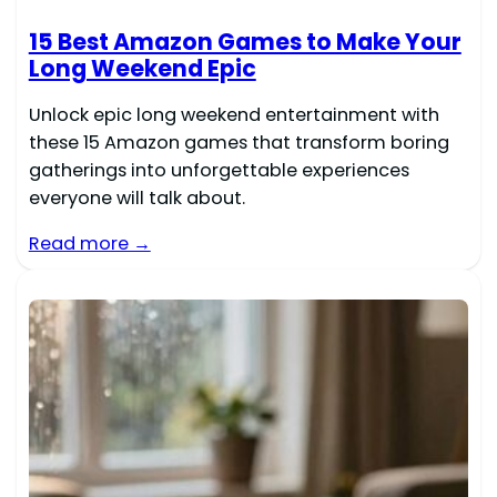
15 Best Amazon Games to Make Your
Long Weekend Epic
Unlock epic long weekend entertainment with
these 15 Amazon games that transform boring
gatherings into unforgettable experiences
everyone will talk about.
Read more →