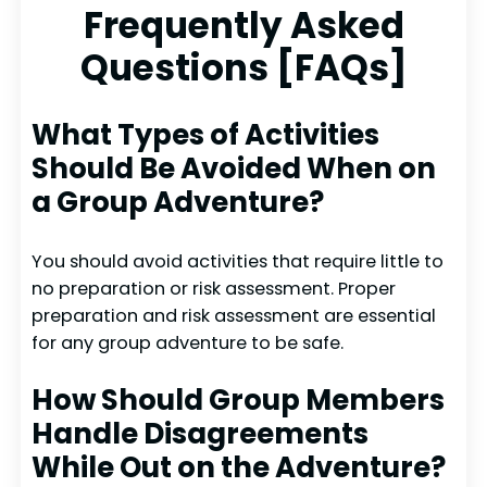
Frequently Asked
Questions [FAQs]
What Types of Activities
Should Be Avoided When on
a Group Adventure?
You should avoid activities that require little to
no preparation or risk assessment. Proper
preparation and risk assessment are essential
for any group adventure to be safe.
How Should Group Members
Handle Disagreements
While Out on the Adventure?