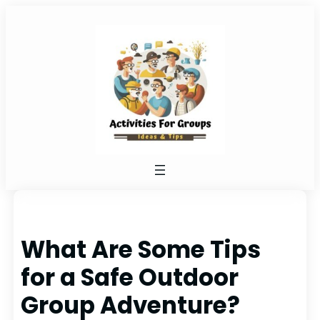
Skip
to
content
What Are Some Tips
for a Safe Outdoor
Group Adventure?