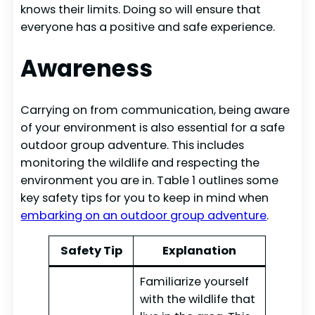
knows their limits. Doing so will ensure that
everyone has a positive and safe experience.
Awareness
Carrying on from communication, being aware
of your environment is also essential for a safe
outdoor group adventure. This includes
monitoring the wildlife and respecting the
environment you are in. Table 1 outlines some
key safety tips for you to keep in mind when
embarking on an outdoor group adventure
.
Safety Tip
Explanation
Familiarize yourself
with the wildlife that