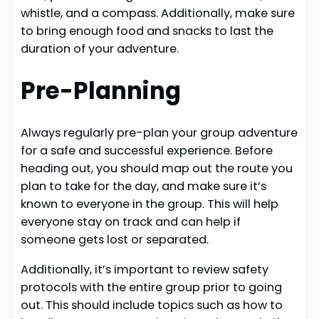
whistle, and a compass. Additionally, make sure
to bring enough food and snacks to last the
duration of your adventure.
Pre-Planning
Always regularly pre-plan your group adventure
for a safe and successful experience. Before
heading out, you should map out the route you
plan to take for the day, and make sure it’s
known to everyone in the group. This will help
everyone stay on track and can help if
someone gets lost or separated.
Additionally, it’s important to review safety
protocols with the entire group prior to going
out. This should include topics such as how to