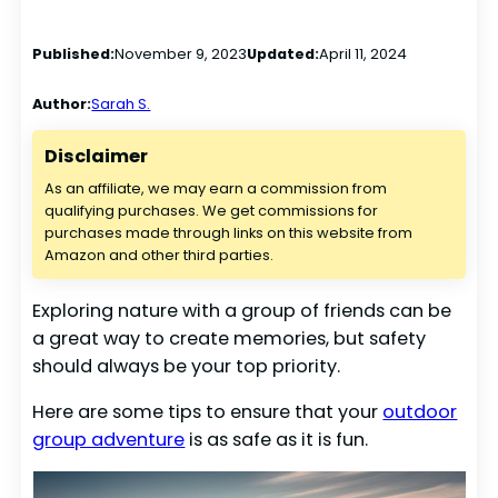
Published:
November 9, 2023
Updated:
April 11, 2024
Author:
Sarah S.
Disclaimer
As an affiliate, we may earn a commission from
qualifying purchases. We get commissions for
purchases made through links on this website from
Amazon and other third parties.
Exploring nature with a group of friends can be
a great way to create memories, but safety
should always be your top priority.
Here are some tips to ensure that your
outdoor
group adventure
is as safe as it is fun.