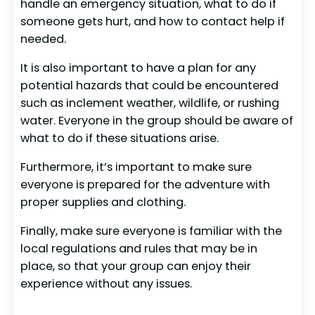
handle an emergency situation, what to do if
someone gets hurt, and how to contact help if
needed.
It is also important to have a plan for any
potential hazards that could be encountered
such as inclement weather, wildlife, or rushing
water. Everyone in the group should be aware of
what to do if these situations arise.
Furthermore, it’s important to make sure
everyone is prepared for the adventure with
proper supplies and clothing.
Finally, make sure everyone is familiar with the
local regulations and rules that may be in
place, so that your group can enjoy their
experience without any issues.