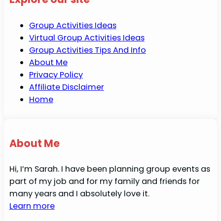
Group Activities Ideas
Virtual Group Activities Ideas
Group Activities Tips And Info
About Me
Privacy Policy
Affiliate Disclaimer
Home
About Me
Hi, I’m Sarah. I have been planning group events as
part of my job and for my family and friends for
many years and I absolutely love it.
Learn more