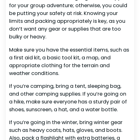
for your group adventure; otherwise, you could
be putting your safety at risk. Knowing your
limits and packing appropriately is key, as you
don’t want any gear or supplies that are too
bulky or heavy.
Make sure you have the essential items, such as
a first aid kit, a basic tool kit, a map, and
appropriate clothing for the terrain and
weather conditions.
If you’re camping, bring a tent, sleeping bag,
and other camping supplies. If you’re going on
a hike, make sure everyone has a sturdy pair of
shoes, sunscreen, a hat, and a water bottle.
If you’re going in the winter, bring winter gear
such as heavy coats, hats, gloves, and boots.
Also, pack a flashlight with extra batteries, a