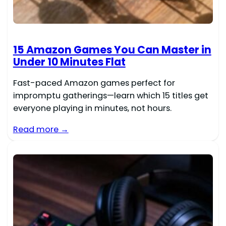
15 Amazon Games You Can Master in
Under 10 Minutes Flat
Fast-paced Amazon games perfect for
impromptu gatherings—learn which 15 titles get
everyone playing in minutes, not hours.
Read more →