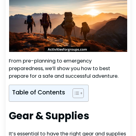
From pre-planning to emergency
preparedness, we’ll show you how to best
prepare for a safe and successful adventure.
Table of Contents
Gear & Supplies
It’s essential to have the right gear and supplies