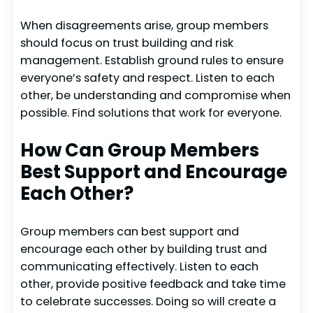
When disagreements arise, group members
should focus on trust building and risk
management. Establish ground rules to ensure
everyone’s safety and respect. Listen to each
other, be understanding and compromise when
possible. Find solutions that work for everyone.
How Can Group Members
Best Support and Encourage
Each Other?
Group members can best support and
encourage each other by building trust and
communicating effectively. Listen to each
other, provide positive feedback and take time
to celebrate successes. Doing so will create a