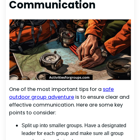
Communication
One of the most important tips for a
safe
outdoor group adventure
is to ensure clear and
effective communication. Here are some key
points to consider:
Split up into smaller groups. Have a designated
leader for each group and make sure all group