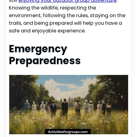
still
enjoying your outdoor group adventure
.
Knowing the wildlife, respecting the
environment, following the rules, staying on the
trails, and being prepared will help you have a
safe and enjoyable experience.
Emergency
Preparedness