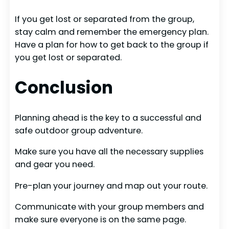
If you get lost or separated from the group,
stay calm and remember the emergency plan.
Have a plan for how to get back to the group if
you get lost or separated.
Conclusion
Planning ahead is the key to a successful and
safe outdoor group adventure.
Make sure you have all the necessary supplies
and gear you need.
Pre-plan your journey and map out your route.
Communicate with your group members and
make sure everyone is on the same page.