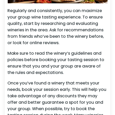
Regularly and consistently, you can maximize
your group wine tasting experience. To ensure
quality, start by researching and evaluating
wineries in the area. Ask for recommendations
from friends who’ve been to the winery before,
or look for online reviews.
Make sure to read the winery’s guidelines and
policies before booking your tasting session to
ensure that you and your group are aware of
the rules and expectations.
Once you’ve found a winery that meets your
needs, book your session early. This will help you
take advantage of any discounts they may
offer and better guarantee a spot for you and
your group. When possible, try to book the