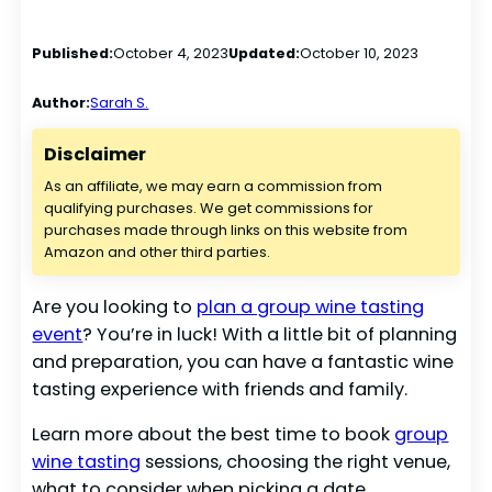
Published:
October 4, 2023
Updated:
October 10, 2023
Author:
Sarah S.
Disclaimer
As an affiliate, we may earn a commission from
qualifying purchases. We get commissions for
purchases made through links on this website from
Amazon and other third parties.
Are you looking to
plan a group wine tasting
event
? You’re in luck! With a little bit of planning
and preparation, you can have a fantastic wine
tasting experience with friends and family.
Learn more about the best time to book
group
wine tasting
sessions, choosing the right venue,
what to consider when picking a date,