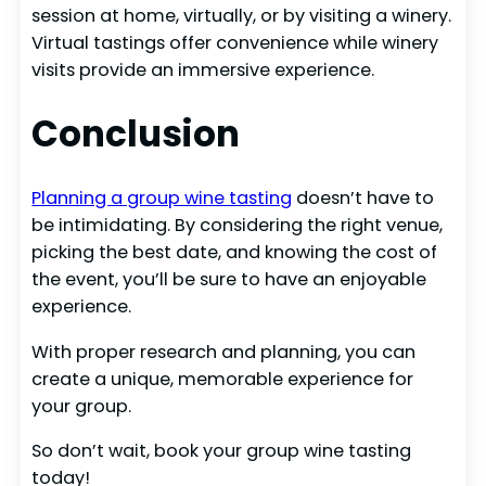
session at home, virtually, or by visiting a winery.
Virtual tastings offer convenience while winery
visits provide an immersive experience.
Conclusion
Planning a group wine tasting
doesn’t have to
be intimidating. By considering the right venue,
picking the best date, and knowing the cost of
the event, you’ll be sure to have an enjoyable
experience.
With proper research and planning, you can
create a unique, memorable experience for
your group.
So don’t wait, book your group wine tasting
today!