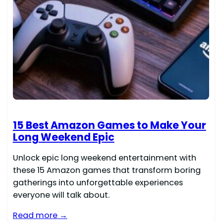
15 Best Amazon Games to Make Your
Long Weekend Epic
Unlock epic long weekend entertainment with
these 15 Amazon games that transform boring
gatherings into unforgettable experiences
everyone will talk about.
Read more →