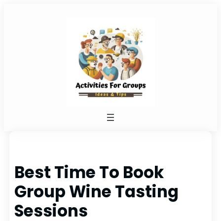
Skip
to
content
Best Time To Book
Group Wine Tasting
Sessions