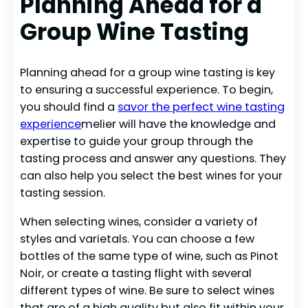
Planning Ahead for a
Group Wine Tasting
Planning ahead for a group wine tasting is key
to ensuring a successful experience. To begin,
you should find a
savor the perfect wine tasting
experience
melier will have the knowledge and
expertise to guide your group through the
tasting process and answer any questions. They
can also help you select the best wines for your
tasting session.
When selecting wines, consider a variety of
styles and varietals. You can choose a few
bottles of the same type of wine, such as Pinot
Noir, or create a tasting flight with several
different types of wine. Be sure to select wines
that are of a high quality but also fit within your