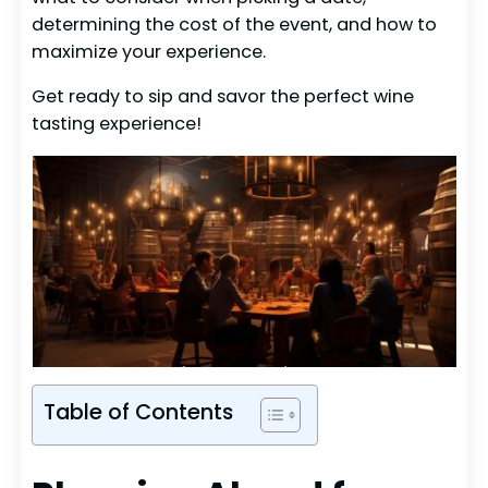
determining the cost of the event, and how to
maximize your experience.
Get ready to sip and savor the perfect wine
tasting experience!
Table of Contents