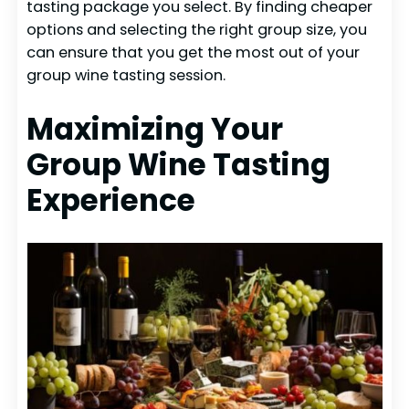
tasting package you select. By finding cheaper
options and selecting the right group size, you
can ensure that you get the most out of your
group wine tasting session.
Maximizing Your
Group Wine Tasting
Experience