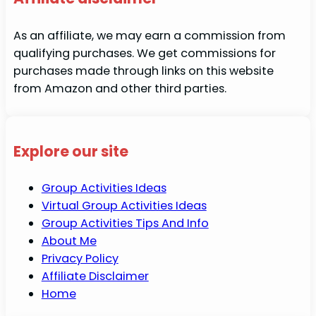
As an affiliate, we may earn a commission from
qualifying purchases. We get commissions for
purchases made through links on this website
from Amazon and other third parties.
Explore our site
Group Activities Ideas
Virtual Group Activities Ideas
Group Activities Tips And Info
About Me
Privacy Policy
Affiliate Disclaimer
Home