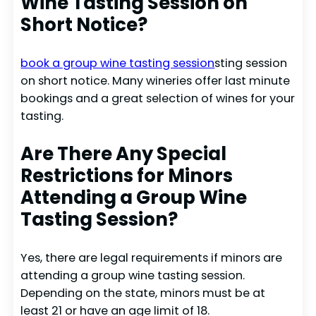
Wine Tasting Session on
Short Notice?
book a group wine tasting session
sting session
on short notice. Many wineries offer last minute
bookings and a great selection of wines for your
tasting.
Are There Any Special
Restrictions for Minors
Attending a Group Wine
Tasting Session?
Yes, there are legal requirements if minors are
attending a group wine tasting session.
Depending on the state, minors must be at
least 21 or have an age limit of 18.