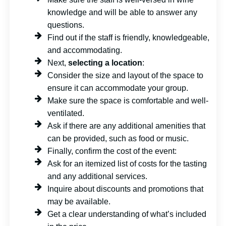
knowledge and will be able to answer any
questions.
Find out if the staff is friendly, knowledgeable,
and accommodating.
Next,
selecting a location
:
Consider the size and layout of the space to
ensure it can accommodate your group.
Make sure the space is comfortable and well-
ventilated.
Ask if there are any additional amenities that
can be provided, such as food or music.
Finally, confirm the cost of the event:
Ask for an itemized list of costs for the tasting
and any additional services.
Inquire about discounts and promotions that
may be available.
Get a clear understanding of what’s included