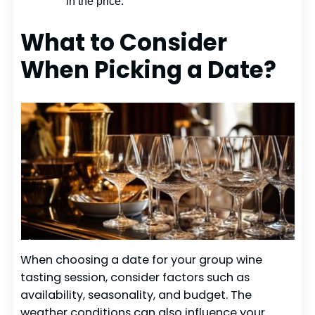
in the price.
What to Consider
When Picking a Date?
When choosing a date for your group wine
tasting session, consider factors such as
availability, seasonality, and budget. The
weather conditions can also influence your