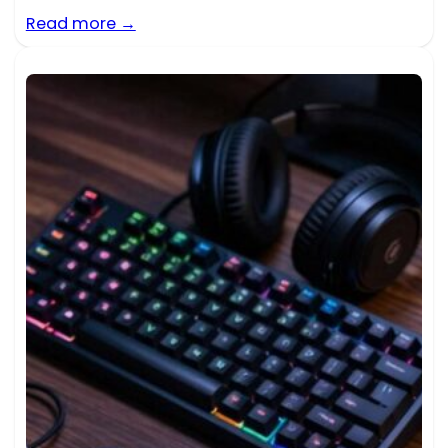
Read more →