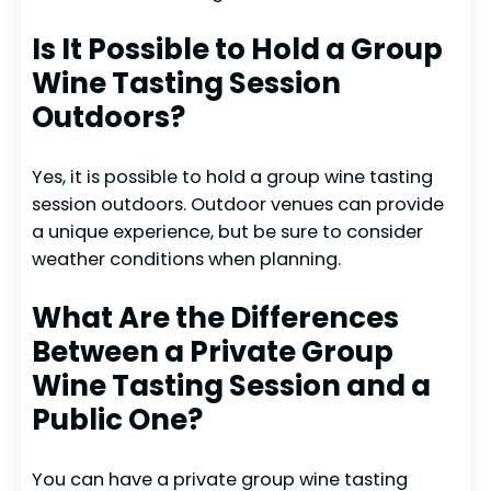
Is It Possible to Hold a Group
Wine Tasting Session
Outdoors?
Yes, it is possible to hold a group wine tasting
session outdoors. Outdoor venues can provide
a unique experience, but be sure to consider
weather conditions when planning.
What Are the Differences
Between a Private Group
Wine Tasting Session and a
Public One?
You can have a private group wine tasting