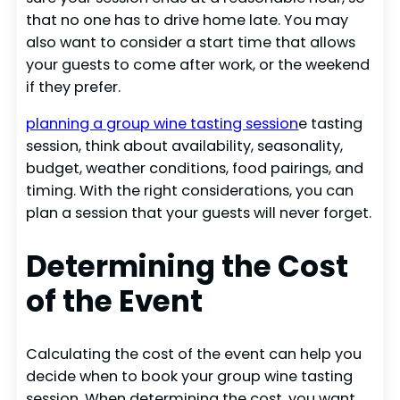
that no one has to drive home late. You may
also want to consider a start time that allows
your guests to come after work, or the weekend
if they prefer.
planning a group wine tasting session
e tasting
session, think about availability, seasonality,
budget, weather conditions, food pairings, and
timing. With the right considerations, you can
plan a session that your guests will never forget.
Determining the Cost
of the Event
Calculating the cost of the event can help you
decide when to book your group wine tasting
session. When determining the cost, you want