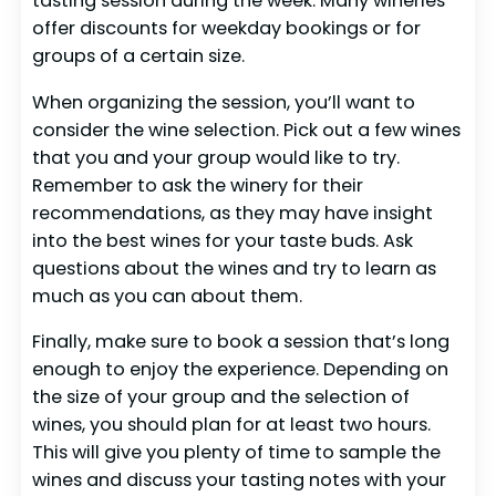
tasting session during the week. Many wineries
offer discounts for weekday bookings or for
groups of a certain size.
When organizing the session, you’ll want to
consider the wine selection. Pick out a few wines
that you and your group would like to try.
Remember to ask the winery for their
recommendations, as they may have insight
into the best wines for your taste buds. Ask
questions about the wines and try to learn as
much as you can about them.
Finally, make sure to book a session that’s long
enough to enjoy the experience. Depending on
the size of your group and the selection of
wines, you should plan for at least two hours.
This will give you plenty of time to sample the
wines and discuss your tasting notes with your