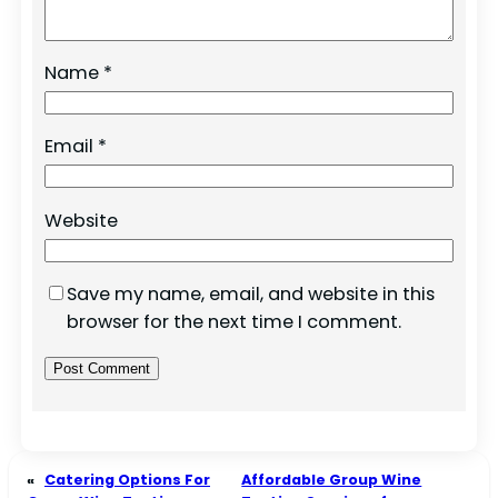
Name
*
Email
*
Website
Save my name, email, and website in this
browser for the next time I comment.
«
Catering Options For
Affordable Group Wine