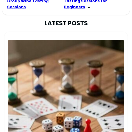
Group Wine Tasting
Tasting Sessions for
Sessions
Beginners
»
LATEST POSTS