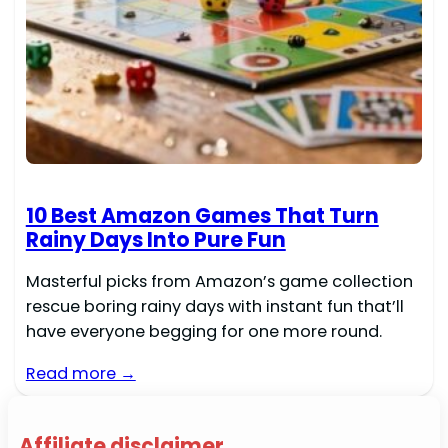
10 Best Amazon Games That Turn
Rainy Days Into Pure Fun
Masterful picks from Amazon’s game collection
rescue boring rainy days with instant fun that’ll
have everyone begging for one more round.
Read more →
Affiliate disclaimer