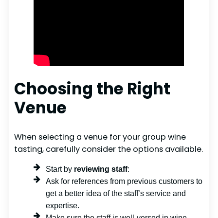
Choosing the Right
Venue
When selecting a venue for your group wine
tasting, carefully consider the options available.
Start by
reviewing staff
:
Ask for references from previous customers to
get a better idea of the staff’s service and
expertise.
Make sure the staff is well-versed in wine