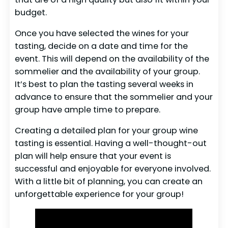
budget.
Once you have selected the wines for your
tasting, decide on a date and time for the
event. This will depend on the availability of the
sommelier and the availability of your group.
It’s best to plan the tasting several weeks in
advance to ensure that the sommelier and your
group have ample time to prepare.
Creating a detailed plan for your group wine
tasting is essential. Having a well-thought-out
plan will help ensure that your event is
successful and enjoyable for everyone involved.
With a little bit of planning, you can create an
unforgettable experience for your group!