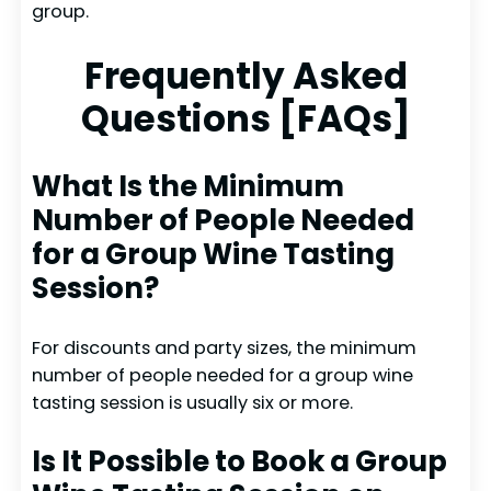
group.
Frequently Asked
Questions [FAQs]
What Is the Minimum
Number of People Needed
for a Group Wine Tasting
Session?
For discounts and party sizes, the minimum
number of people needed for a group wine
tasting session is usually six or more.
Is It Possible to Book a Group