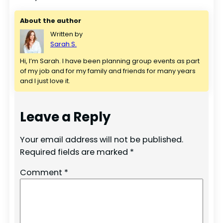
About the author
Written by
Sarah S.
Hi, I’m Sarah. I have been planning group events as part 
of my job and for my family and friends for many years 
and I just love it.
Leave a Reply
Your email address will not be published.
Required fields are marked
*
Comment
*