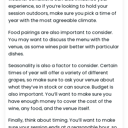
experience, so if you’re looking to hold your
session outdoors, make sure you pick a time of
year with the most agreeable climate.
Food pairings are also important to consider.
You may want to discuss the menu with the
venue, as some wines pair better with particular
dishes.
Seasonality is also a factor to consider. Certain
times of year will offer a variety of different
grapes, so make sure to ask your venue about
what they’ve in stock or can source. Budget is
also important. You’ll want to make sure you
have enough money to cover the cost of the
wine, any food, and the venue itself.
Finally, think about timing. You’ll want to make
sure your session ends at a reasonable hour, so