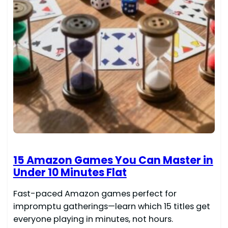
15 Amazon Games You Can Master in
Under 10 Minutes Flat
Fast-paced Amazon games perfect for
impromptu gatherings—learn which 15 titles get
everyone playing in minutes, not hours.