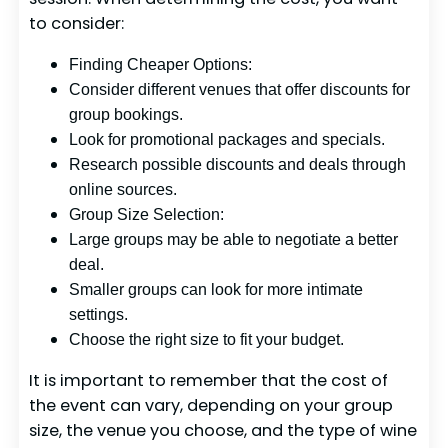
to consider:
Finding Cheaper Options:
Consider different venues that offer discounts for
group bookings.
Look for promotional packages and specials.
Research possible discounts and deals through
online sources.
Group Size Selection:
Large groups may be able to negotiate a better
deal.
Smaller groups can look for more intimate
settings.
Choose the right size to fit your budget.
It is important to remember that the cost of
the event can vary, depending on your group
size, the venue you choose, and the type of wine