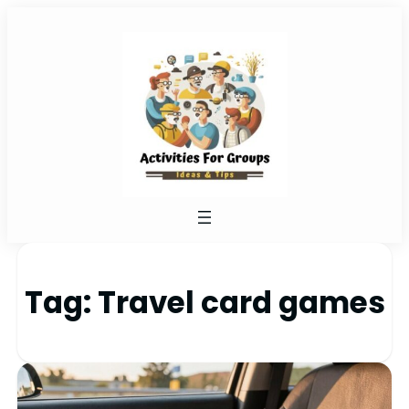
Tag:
Travel card games