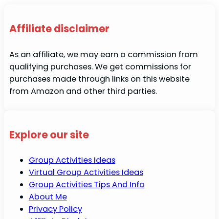
Affiliate disclaimer
As an affiliate, we may earn a commission from
qualifying purchases. We get commissions for
purchases made through links on this website
from Amazon and other third parties.
Explore our site
Group Activities Ideas
Virtual Group Activities Ideas
Group Activities Tips And Info
About Me
Privacy Policy