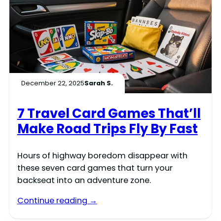
December 22, 2025
Sarah S.
7 Travel Card Games That’ll
Make Road Trips Fly By Fast
Hours of highway boredom disappear with
these seven card games that turn your
backseat into an adventure zone.
Continue reading →