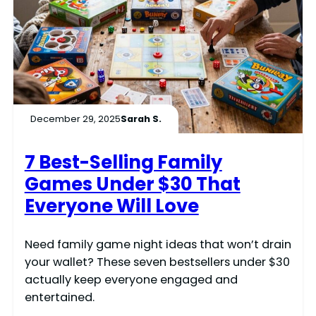
December 29, 2025
Sarah S.
7 Best-Selling Family
Games Under $30 That
Everyone Will Love
Need family game night ideas that won’t drain
your wallet? These seven bestsellers under $30
actually keep everyone engaged and
entertained.