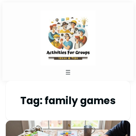
Tag:
family games