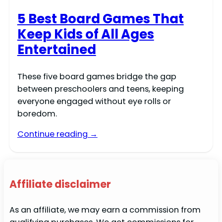
5 Best Board Games That
Keep Kids of All Ages
Entertained
These five board games bridge the gap
between preschoolers and teens, keeping
everyone engaged without eye rolls or
boredom.
Continue reading →
Affiliate disclaimer
As an affiliate, we may earn a commission from