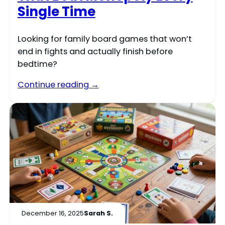
Single Time
Looking for family board games that won’t
end in fights and actually finish before
bedtime?
Continue reading →
December 16, 2025
Sarah S.