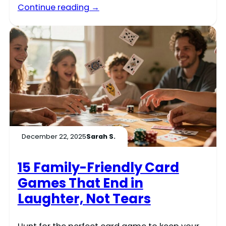
Continue reading →
December 22, 2025
Sarah S.
15 Family-Friendly Card
Games That End in
Laughter, Not Tears