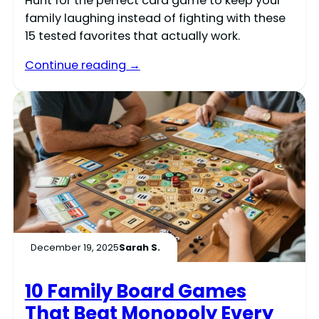
Hunt for the perfect card game to keep your
family laughing instead of fighting with these
15 tested favorites that actually work.
Continue reading →
December 19, 2025
Sarah S.
10 Family Board Games
That Beat Monopoly Every