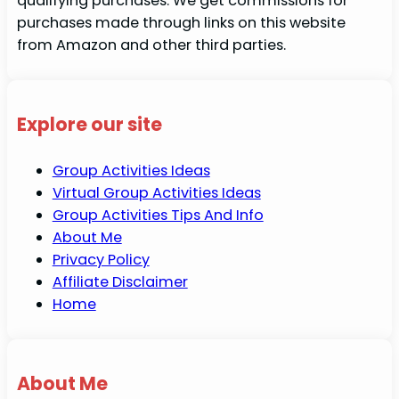
qualifying purchases. We get commissions for
purchases made through links on this website
from Amazon and other third parties.
Explore our site
Group Activities Ideas
Virtual Group Activities Ideas
Group Activities Tips And Info
About Me
Privacy Policy
Affiliate Disclaimer
Home
About Me