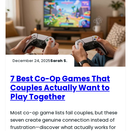
December 24, 2025
Sarah S.
7 Best Co-Op Games That
Couples Actually Want to
Play Together
Most co-op game lists fail couples, but these
seven create genuine connection instead of
frustration—discover what actually works for