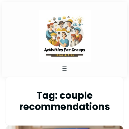
Tag:
couple
recommendations