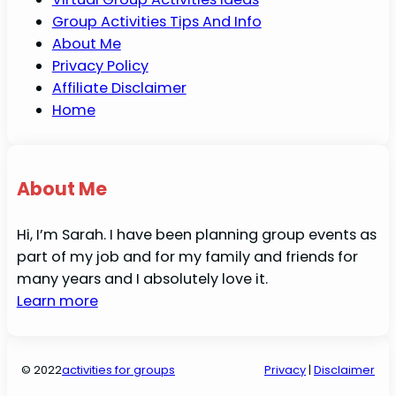
Group Activities Tips And Info
About Me
Privacy Policy
Affiliate Disclaimer
Home
About Me
Hi, I’m Sarah. I have been planning group events as
part of my job and for my family and friends for
many years and I absolutely love it.
Learn more
© 2022
activities for groups
Privacy
|
Disclaimer