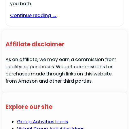
you both.
Continue reading →
Affiliate disclaimer
As an affiliate, we may earn a commission from
qualifying purchases. We get commissions for
purchases made through links on this website
from Amazon and other third parties.
Explore our site
Group Activities Ideas
Virtual Group Activities Ideas