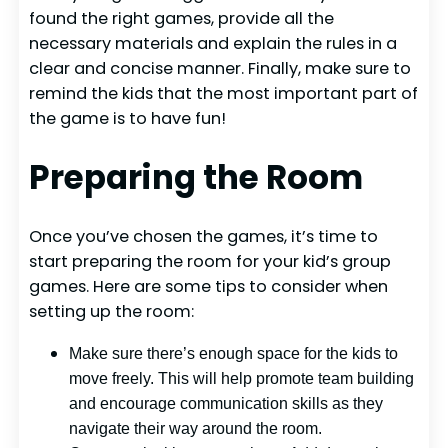
found the right games, provide all the
necessary materials and explain the rules in a
clear and concise manner. Finally, make sure to
remind the kids that the most important part of
the game is to have fun!
Preparing the Room
Once you’ve chosen the games, it’s time to
start preparing the room for your kid’s group
games. Here are some tips to consider when
setting up the room:
Make sure there’s enough space for the kids to
move freely. This will help promote team building
and encourage communication skills as they
navigate their way around the room.