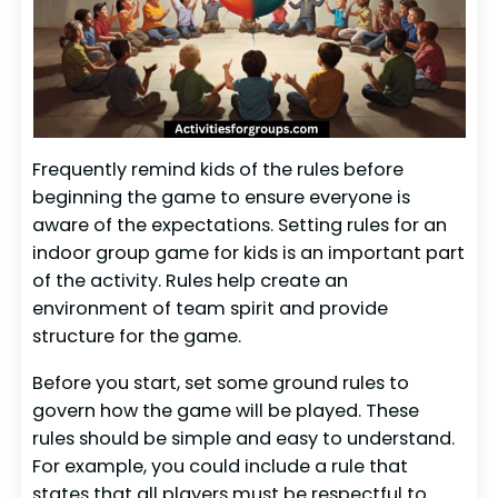
Frequently remind kids of the rules before
beginning the game to ensure everyone is
aware of the expectations. Setting rules for an
indoor group game for kids is an important part
of the activity. Rules help create an
environment of team spirit and provide
structure for the game.
Before you start, set some ground rules to
govern how the game will be played. These
rules should be simple and easy to understand.
For example, you could include a rule that
states that all players must be respectful to