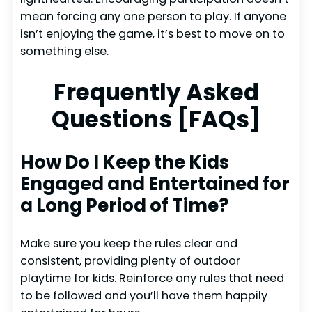
mean forcing any one person to play. If anyone
isn’t enjoying the game, it’s best to move on to
something else.
Frequently Asked
Questions [FAQs]
How Do I Keep the Kids
Engaged and Entertained for
a Long Period of Time?
Make sure you keep the rules clear and
consistent, providing plenty of outdoor
playtime for kids. Reinforce any rules that need
to be followed and you’ll have them happily