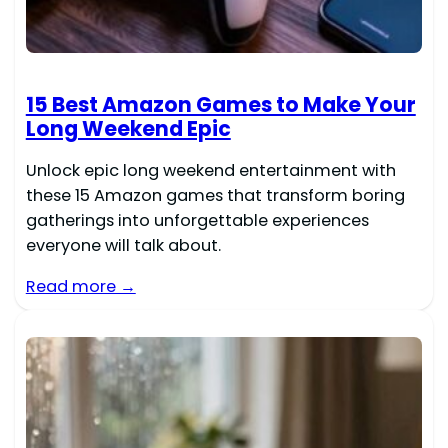
15 Best Amazon Games to Make Your
Long Weekend Epic
Unlock epic long weekend entertainment with
these 15 Amazon games that transform boring
gatherings into unforgettable experiences
everyone will talk about.
Read more →