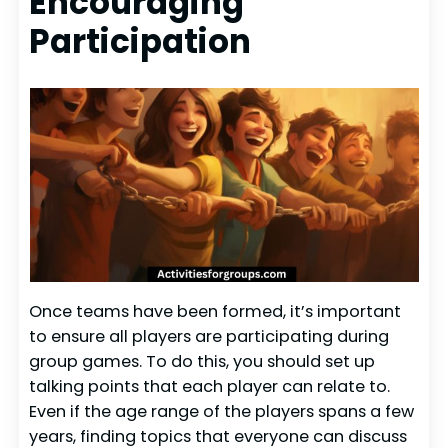
Encouraging
Participation
Once teams have been formed, it’s important
to ensure all players are participating during
group games. To do this, you should set up
talking points that each player can relate to.
Even if the age range of the players spans a few
years, finding topics that everyone can discuss