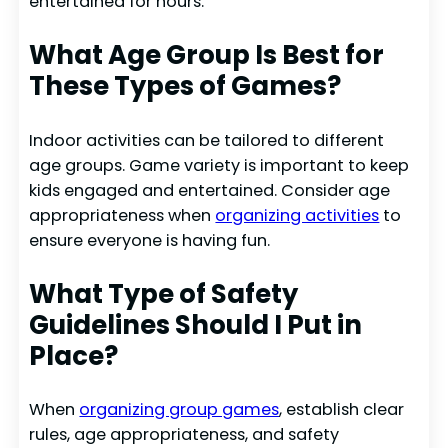
entertained for hours.
What Age Group Is Best for
These Types of Games?
Indoor activities can be tailored to different
age groups. Game variety is important to keep
kids engaged and entertained. Consider age
appropriateness when
organizing activities
to
ensure everyone is having fun.
What Type of Safety
Guidelines Should I Put in
Place?
When
organizing group games
, establish clear
rules, age appropriateness, and safety