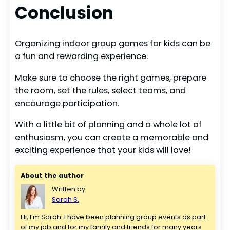
Conclusion
Organizing indoor group games for kids can be
a fun and rewarding experience.
Make sure to choose the right games, prepare
the room, set the rules, select teams, and
encourage participation.
With a little bit of planning and a whole lot of
enthusiasm, you can create a memorable and
exciting experience that your kids will love!
About the author
Written by
Sarah S.
Hi, I’m Sarah. I have been planning group events as part 
of my job and for my family and friends for many years 