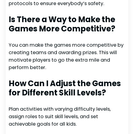
protocols to ensure everybody’s safety.
Is There a Way to Make the
Games More Competitive?
You can make the games more competitive by
creating teams and awarding prizes. This will
motivate players to go the extra mile and
perform better.
How Can I Adjust the Games
for Different Skill Levels?
Plan activities with varying difficulty levels,
assign roles to suit skill levels, and set
achievable goals for all kids.