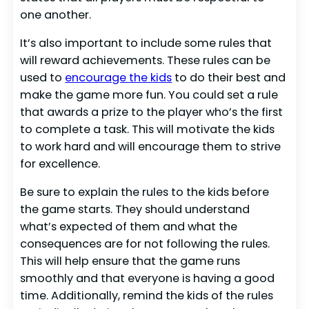
one another.
It’s also important to include some rules that
will reward achievements. These rules can be
used to
encourage the kids
to do their best and
make the game more fun. You could set a rule
that awards a prize to the player who’s the first
to complete a task. This will motivate the kids
to work hard and will encourage them to strive
for excellence.
Be sure to explain the rules to the kids before
the game starts. They should understand
what’s expected of them and what the
consequences are for not following the rules.
This will help ensure that the game runs
smoothly and that everyone is having a good
time. Additionally, remind the kids of the rules