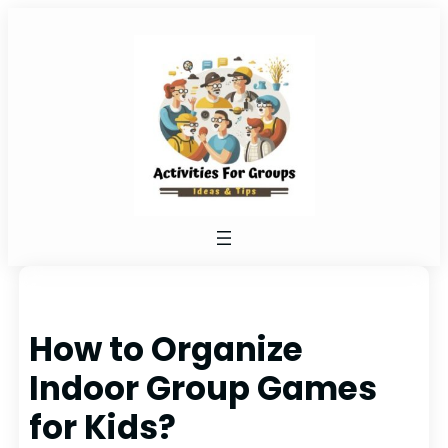
Skip
to
content
How to Organize
Indoor Group Games
for Kids?