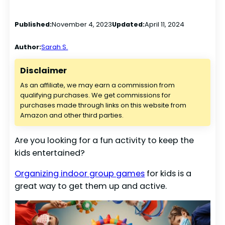
Published:
November 4, 2023
Updated:
April 11, 2024
Author:
Sarah S.
Disclaimer
As an affiliate, we may earn a commission from
qualifying purchases. We get commissions for
purchases made through links on this website from
Amazon and other third parties.
Are you looking for a fun activity to keep the
kids entertained?
Organizing indoor group games
for kids is a
great way to get them up and active.