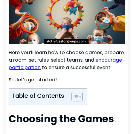
Here you’ll learn how to choose games, prepare
a room, set rules, select teams, and
encourage
participation
to ensure a successful event.
So, let’s get started!
Table of Contents
Choosing the Games