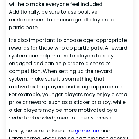
will help make everyone feel included.
Additionally, be sure to use positive
reinforcement to encourage all players to
participate.
It’s also important to choose age-appropriate
rewards for those who do participate. A reward
system can help motivate players to stay
engaged and can help create a sense of
competition. When setting up the reward
system, make sure it’s something that
motivates the players and is age appropriate.
For example, younger players may enjoy a small
prize or reward, such as a sticker or a toy, while
older players may be more motivated by a
verbal acknowledgment of their success.
Lastly, be sure to keep the
game fun
and
lighthearted. Encouraging participation doesn’t