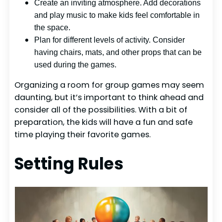
Create an inviting atmosphere. Add decorations
and play music to make kids feel comfortable in
the space.
Plan for different levels of activity. Consider
having chairs, mats, and other props that can be
used during the games.
Organizing a room for group games may seem
daunting, but it’s important to think ahead and
consider all of the possibilities. With a bit of
preparation, the kids will have a fun and safe
time playing their favorite games.
Setting Rules