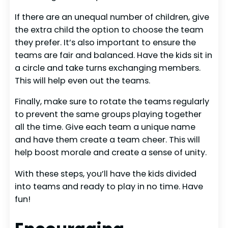
If there are an unequal number of children, give
the extra child the option to choose the team
they prefer. It’s also important to ensure the
teams are fair and balanced. Have the kids sit in
a circle and take turns exchanging members.
This will help even out the teams.
Finally, make sure to rotate the teams regularly
to prevent the same groups playing together
all the time. Give each team a unique name
and have them create a team cheer. This will
help boost morale and create a sense of unity.
With these steps, you’ll have the kids divided
into teams and ready to play in no time. Have
fun!