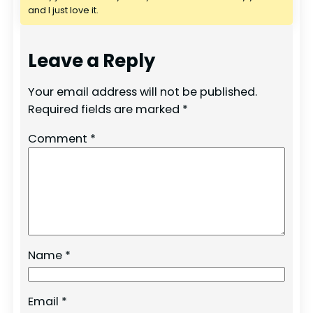
and I just love it.
Leave a Reply
Your email address will not be published.
Required fields are marked
*
Comment
*
Name
*
Email
*