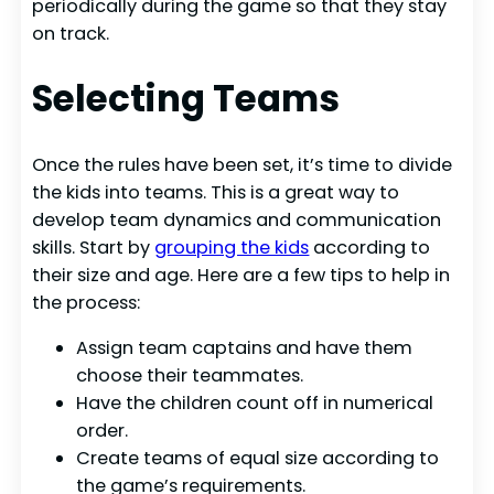
periodically during the game so that they stay
on track.
Selecting Teams
Once the rules have been set, it’s time to divide
the kids into teams. This is a great way to
develop team dynamics and communication
skills. Start by
grouping the kids
according to
their size and age. Here are a few tips to help in
the process:
Assign team captains and have them
choose their teammates.
Have the children count off in numerical
order.
Create teams of equal size according to
the game’s requirements.