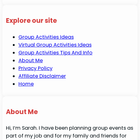
Explore our site
Group Activities Ideas
Virtual Group Activities Ideas
Group Activities Tips And Info
About Me
Privacy Policy
Affiliate Disclaimer
Home
About Me
Hi, I’m Sarah. I have been planning group events as
part of my job and for my family and friends for