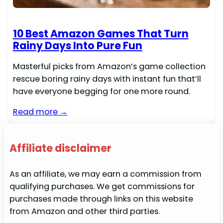
10 Best Amazon Games That Turn
Rainy Days Into Pure Fun
Masterful picks from Amazon’s game collection
rescue boring rainy days with instant fun that’ll
have everyone begging for one more round.
Read more →
Affiliate disclaimer
As an affiliate, we may earn a commission from
qualifying purchases. We get commissions for
purchases made through links on this website
from Amazon and other third parties.