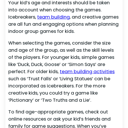
Your kid’s age and interests should be taken
into account when choosing the games.
Icebreakers,
team building
, and creative games
are all fun and engaging options when planning
indoor group games for kids.
When selecting the games, consider the size
and age of the group, as well as the skill levels
of the players. For younger kids, simple games
like ‘Duck, Duck, Goose’ or ‘Simon Says’ are
perfect. For older kids,
team building activities
such as ‘Trust Falls’ or ‘Living Statues’ can be
incorporated as icebreakers. For the more
creative kids, you could try a game like
‘Pictionary’ or ‘Two Truths and a Lie’.
To find age-appropriate games, check out
online resources or ask your kid’s friends and
family for game suggestions. When you’ve