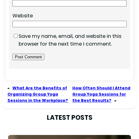
Website
Save my name, email, and website in this
browser for the next time I comment.
«
What Are the Benefits of
How Often Should I Attend
Organizing Group Yoga
Group Yoga Sessions for
Sessions in the Workplace?
the Best Results?
»
LATEST POSTS