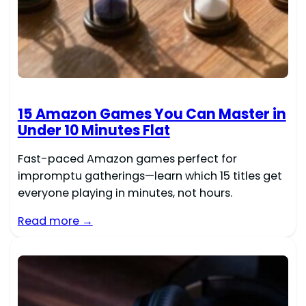
15 Amazon Games You Can Master in
Under 10 Minutes Flat
Fast-paced Amazon games perfect for
impromptu gatherings—learn which 15 titles get
everyone playing in minutes, not hours.
Read more →