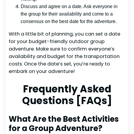
Discuss and agree on a date. Ask everyone in
the group for their availability and come to a
consensus on the best date for the adventure.
With a little bit of planning, you can set a date
for your budget-friendly outdoor group
adventure. Make sure to confirm everyone’s
availability and budget for the transportation
costs. Once the date’s set, you’re ready to
embark on your adventure!
Frequently Asked
Questions [FAQs]
What Are the Best Activities
for a Group Adventure?