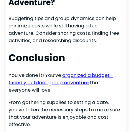
Adventure?
Budgeting tips and group dynamics can help
minimize costs while still having a fun
adventure. Consider sharing costs, finding free
activities, and researching discounts.
Conclusion
You’ve done it! You’ve
organized a budget-
friendly outdoor group adventure
that
everyone will love.
From gathering supplies to setting a date,
you’ve taken the necessary steps to make sure
that your adventure is enjoyable and cost-
effective.