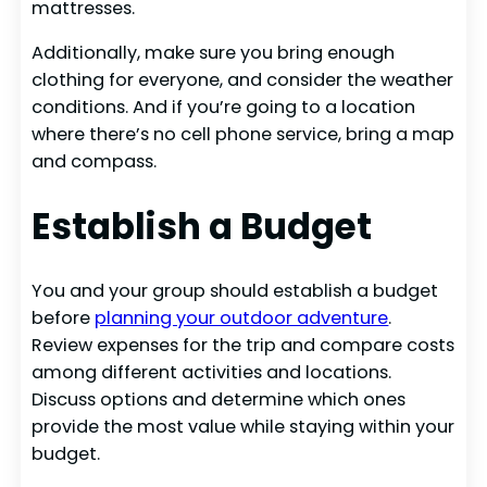
mattresses.
Additionally, make sure you bring enough
clothing for everyone, and consider the weather
conditions. And if you’re going to a location
where there’s no cell phone service, bring a map
and compass.
Establish a Budget
You and your group should establish a budget
before
planning your outdoor adventure
.
Review expenses for the trip and compare costs
among different activities and locations.
Discuss options and determine which ones
provide the most value while staying within your
budget.