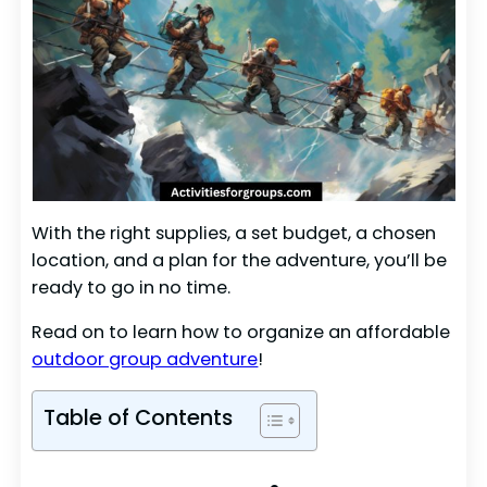
With the right supplies, a set budget, a chosen
location, and a plan for the adventure, you’ll be
ready to go in no time.
Read on to learn how to organize an affordable
outdoor group adventure
!
Table of Contents