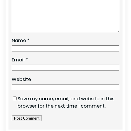
Name
*
Email
*
Website
Save my name, email, and website in this
browser for the next time I comment.