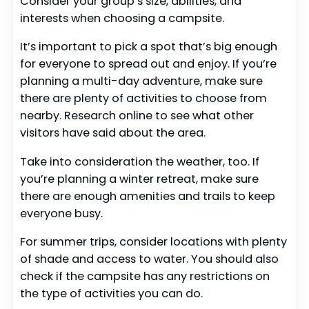
Consider your group’s size, abilities, and
interests when choosing a campsite.
It’s important to pick a spot that’s big enough
for everyone to spread out and enjoy. If you’re
planning a multi-day adventure, make sure
there are plenty of activities to choose from
nearby. Research online to see what other
visitors have said about the area.
Take into consideration the weather, too. If
you’re planning a winter retreat, make sure
there are enough amenities and trails to keep
everyone busy.
For summer trips, consider locations with plenty
of shade and access to water. You should also
check if the campsite has any restrictions on
the type of activities you can do.