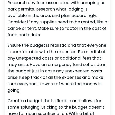
Research any fees associated with camping or
park permits. Research what lodging is
available in the area, and plan accordingly.
Consider if any supplies need to be rented, like a
canoe or tent. Make sure to factor in the cost of
food and drinks.
Ensure the budget is realistic and that everyone
is comfortable with the expenses. Be mindful of
any unexpected costs or additional fees that
may arise. Have an emergency fund set aside in
the budget just in case any unexpected costs
arise. Keep track of all the expenses and make
sure everyone is aware of where the money is
going.
Create a budget that’s flexible and allows for
some splurging. Sticking to the budget doesn’t
have to mean sacrificing fun. With a bit of