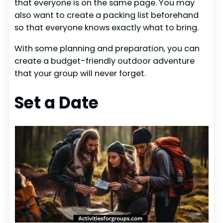
that everyone is on the same page. You may
also want to create a packing list beforehand
so that everyone knows exactly what to bring.
With some planning and preparation, you can
create a budget-friendly outdoor adventure
that your group will never forget.
Set a Date