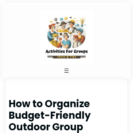
Skip
to
content
How to Organize
Budget-Friendly
Outdoor Group