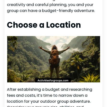
creativity and careful planning, you and your
group can have a budget-friendly adventure.
Choose a Location
After establishing a budget and researching
fees and costs, it’s time to narrow down a
location for your outdoor group adventure.