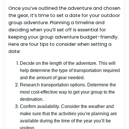
Once you’ve outlined the adventure and chosen
the gear, it’s time to set a date for your outdoor
group adventure. Planning a timeline and
deciding when you’ll set off is essential for
keeping your group adventure budget-friendly.
Here are four tips to consider when setting a
date:
Decide on the length of the adventure. This will
help determine the type of transportation required
and the amount of gear needed.
Research transportation options. Determine the
most cost-effective way to get your group to the
destination.
Confirm availability. Consider the weather and
make sure that the activities you’re planning are
available during the time of the year you’ll be
visiting.