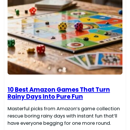
10 Best Amazon Games That Turn
Rainy Days Into Pure Fun
Masterful picks from Amazon’s game collection
rescue boring rainy days with instant fun that’ll
have everyone begging for one more round.