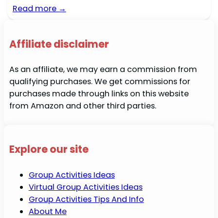
Read more →
Affiliate disclaimer
As an affiliate, we may earn a commission from
qualifying purchases. We get commissions for
purchases made through links on this website
from Amazon and other third parties.
Explore our site
Group Activities Ideas
Virtual Group Activities Ideas
Group Activities Tips And Info
About Me