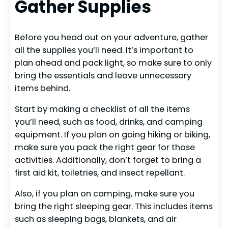
Gather Supplies
Before you head out on your adventure, gather
all the supplies you’ll need. It’s important to
plan ahead and pack light, so make sure to only
bring the essentials and leave unnecessary
items behind.
Start by making a checklist of all the items
you’ll need, such as food, drinks, and camping
equipment. If you plan on going hiking or biking,
make sure you pack the right gear for those
activities. Additionally, don’t forget to bring a
first aid kit, toiletries, and insect repellant.
Also, if you plan on camping, make sure you
bring the right sleeping gear. This includes items
such as sleeping bags, blankets, and air