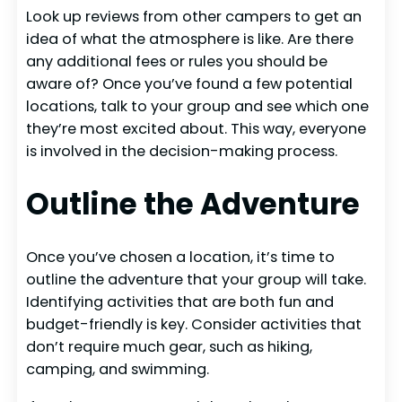
Look up reviews from other campers to get an
idea of what the atmosphere is like. Are there
any additional fees or rules you should be
aware of? Once you’ve found a few potential
locations, talk to your group and see which one
they’re most excited about. This way, everyone
is involved in the decision-making process.
Outline the Adventure
Once you’ve chosen a location, it’s time to
outline the adventure that your group will take.
Identifying activities that are both fun and
budget-friendly is key. Consider activities that
don’t require much gear, such as hiking,
camping, and swimming.