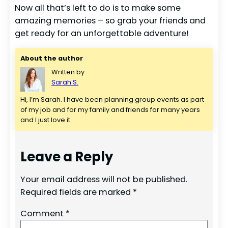
Now all that’s left to do is to make some
amazing memories – so grab your friends and
get ready for an unforgettable adventure!
About the author
Written by
Sarah S.
Hi, I’m Sarah. I have been planning group events as part 
of my job and for my family and friends for many years 
and I just love it.
Leave a Reply
Your email address will not be published.
Required fields are marked
*
Comment
*