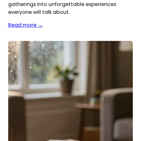
gatherings into unforgettable experiences
everyone will talk about.
Read more →