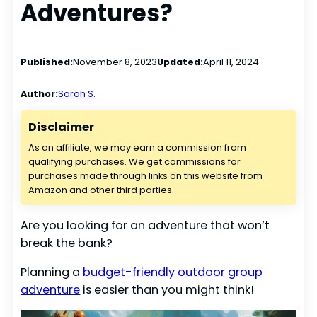
Adventures?
Published:
November 8, 2023
Updated:
April 11, 2024
Author:
Sarah S.
Disclaimer
As an affiliate, we may earn a commission from
qualifying purchases. We get commissions for
purchases made through links on this website from
Amazon and other third parties.
Are you looking for an adventure that won’t
break the bank?
Planning a
budget-friendly outdoor group
adventure
is easier than you might think!