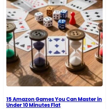
15 Amazon Games You Can Master in
Under 10 Minutes Flat