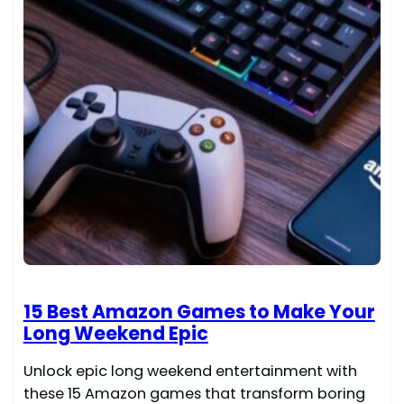
15 Best Amazon Games to Make Your
Long Weekend Epic
Unlock epic long weekend entertainment with
these 15 Amazon games that transform boring