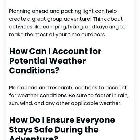
Planning ahead and packing light can help
create a great group adventure! Think about
activities like camping, hiking, and kayaking to
make the most of your time outdoors.
How Can I Account for
Potential Weather
Conditions?
Plan ahead and research locations to account
for weather conditions. Be sure to factor in rain,
sun, wind, and any other applicable weather.
How Do I Ensure Everyone
Stays Safe During the
Adventure?