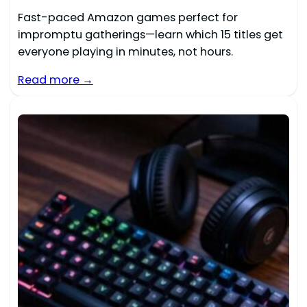
Fast-paced Amazon games perfect for
impromptu gatherings—learn which 15 titles get
everyone playing in minutes, not hours.
Read more →