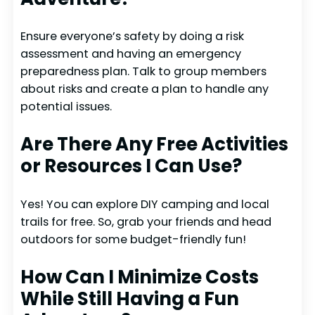
Ensure everyone’s safety by doing a risk
assessment and having an emergency
preparedness plan. Talk to group members
about risks and create a plan to handle any
potential issues.
Are There Any Free Activities
or Resources I Can Use?
Yes! You can explore DIY camping and local
trails for free. So, grab your friends and head
outdoors for some budget-friendly fun!
How Can I Minimize Costs
While Still Having a Fun