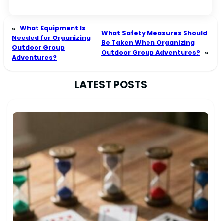
«
What Equipment Is
What Safety Measures Should
Needed for Organizing
Be Taken When Organizing
Outdoor Group
Outdoor Group Adventures?
»
Adventures?
LATEST POSTS