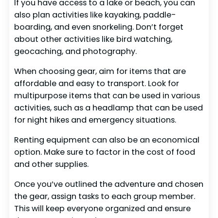
If you have access to a lake or beach, you can
also plan activities like kayaking, paddle-
boarding, and even snorkeling. Don’t forget
about other activities like bird watching,
geocaching, and photography.
When choosing gear, aim for items that are
affordable and easy to transport. Look for
multipurpose items that can be used in various
activities, such as a headlamp that can be used
for night hikes and emergency situations.
Renting equipment can also be an economical
option. Make sure to factor in the cost of food
and other supplies.
Once you’ve outlined the adventure and chosen
the gear, assign tasks to each group member.
This will keep everyone organized and ensure