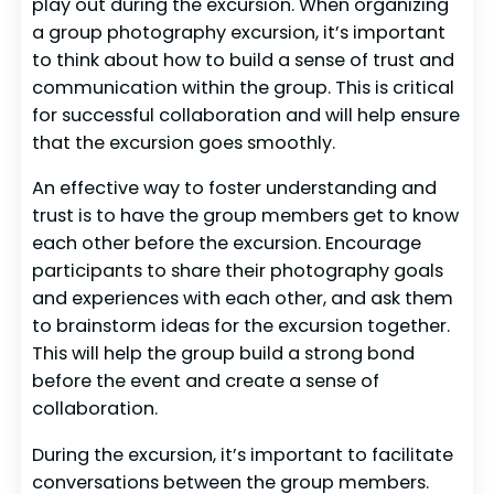
play out during the excursion. When organizing
a group photography excursion, it’s important
to think about how to build a sense of trust and
communication within the group. This is critical
for successful collaboration and will help ensure
that the excursion goes smoothly.
An effective way to foster understanding and
trust is to have the group members get to know
each other before the excursion. Encourage
participants to share their photography goals
and experiences with each other, and ask them
to brainstorm ideas for the excursion together.
This will help the group build a strong bond
before the event and create a sense of
collaboration.
During the excursion, it’s important to facilitate
conversations between the group members.