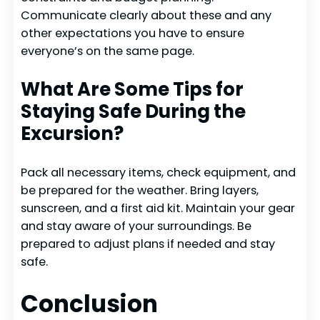
Communicate clearly about these and any
other expectations you have to ensure
everyone’s on the same page.
What Are Some Tips for
Staying Safe During the
Excursion?
Pack all necessary items, check equipment, and
be prepared for the weather. Bring layers,
sunscreen, and a first aid kit. Maintain your gear
and stay aware of your surroundings. Be
prepared to adjust plans if needed and stay
safe.
Conclusion