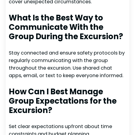
cover unexpected circumstances.
What Is the Best Way to
Communicate With the
Group During the Excursion?
Stay connected and ensure safety protocols by
regularly communicating with the group
throughout the excursion. Use shared chat
apps, email, or text to keep everyone informed.
How Can I Best Manage
Group Expectations for the
Excursion?
Set clear expectations upfront about time
constraints and budget planning.