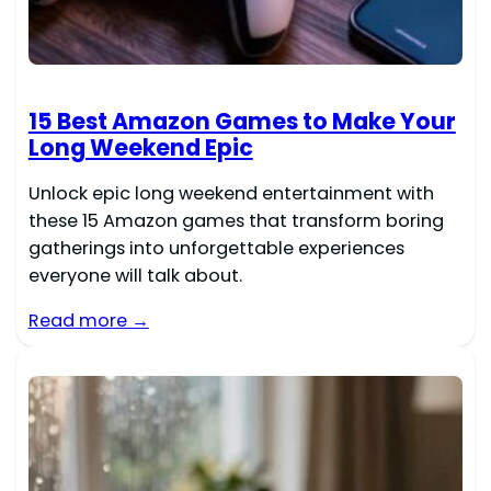
15 Best Amazon Games to Make Your
Long Weekend Epic
Unlock epic long weekend entertainment with
these 15 Amazon games that transform boring
gatherings into unforgettable experiences
everyone will talk about.
Read more →