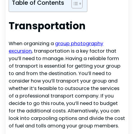
Table of Contents
Transportation
When organizing a
group photography
excursion
, transportation is a key factor that
you’ll need to manage. Having a reliable form
of transport is essential for getting your group
to and from the destination. You’ll need to
consider how you’ll transport your group and
whether it’s feasible to outsource the services
of a professional transport company. If you
decide to go this route, you’ll need to budget
for the additional costs. Alternatively, you can
look into carpooling options and divide the cost
of fuel and tolls among your group members.