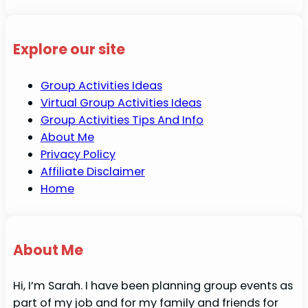
Explore our site
Group Activities Ideas
Virtual Group Activities Ideas
Group Activities Tips And Info
About Me
Privacy Policy
Affiliate Disclaimer
Home
About Me
Hi, I’m Sarah. I have been planning group events as
part of my job and for my family and friends for