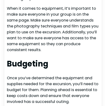
When it comes to equipment, it’s important to
make sure everyone in your group is on the
same page. Make sure everyone understands
the photography techniques and film types you
plan to use on the excursion. Additionally, you’ll
want to make sure everyone has access to the
same equipment so they can produce
consistent results.
Budgeting
Once you’ve determined the equipment and
supplies needed for the excursion, you’ll need to
budget for them. Planning ahead is essential to
keep costs down and ensure that everyone
involved has a successful outing.