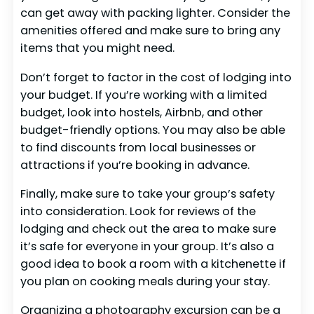
can get away with packing lighter. Consider the
amenities offered and make sure to bring any
items that you might need.
Don’t forget to factor in the cost of lodging into
your budget. If you’re working with a limited
budget, look into hostels, Airbnb, and other
budget-friendly options. You may also be able
to find discounts from local businesses or
attractions if you’re booking in advance.
Finally, make sure to take your group’s safety
into consideration. Look for reviews of the
lodging and check out the area to make sure
it’s safe for everyone in your group. It’s also a
good idea to book a room with a kitchenette if
you plan on cooking meals during your stay.
Organizing a photography excursion can be a