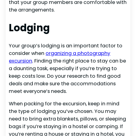
that your group members are comfortable with
the arrangements.
Lodging
Your group’s lodging is an important factor to
consider when
organizing a photography
excursion
. Finding the right place to stay can be
a daunting task, especially if you’re trying to
keep costs low. Do your research to find good
deals and make sure the accommodations
meet everyone’s needs.
When packing for the excursion, keep in mind
the type of lodging you’ve chosen. You may
need to bring extra blankets, pillows, or sleeping
bags if you’re staying in a hostel or camping. If
you’re renting a house or staying in a hotel, you