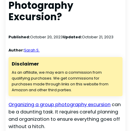
Photography
Excursion?
Published:
October 20, 2023
Updated:
October 21, 2023
Author:
Sarah S.
Disclaimer
As an affiliate, we may earn a commission from
qualifying purchases. We get commissions for
purchases made through links on this website from
Amazon and other third parties.
Organizing a group photography excursion
can
be a daunting task. It requires careful planning
and organization to ensure everything goes off
without a hitch.