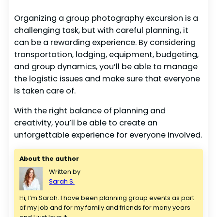
Organizing a group photography excursion is a
challenging task, but with careful planning, it
can be a rewarding experience. By considering
transportation, lodging, equipment, budgeting,
and group dynamics, you’ll be able to manage
the logistic issues and make sure that everyone
is taken care of.
With the right balance of planning and
creativity, you’ll be able to create an
unforgettable experience for everyone involved.
About the author
Written by
Sarah S.
Hi, I’m Sarah. I have been planning group events as part 
of my job and for my family and friends for many years 