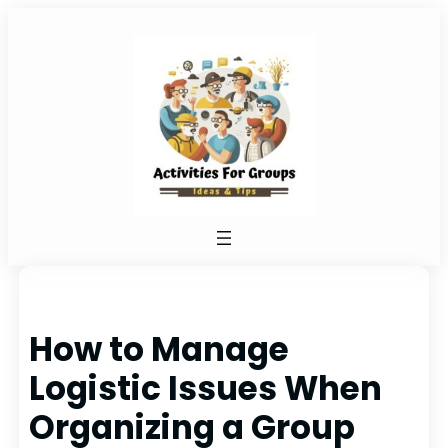
Skip
to
content
How to Manage
Logistic Issues When
Organizing a Group