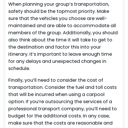
When planning your group’s transportation,
safety should be the topmost priority. Make
sure that the vehicles you choose are well-
maintained and are able to accommodate all
members of the group. Additionally, you should
also think about the time it will take to get to
the destination and factor this into your
itinerary. It’s important to leave enough time
for any delays and unexpected changes in
schedule.
Finally, you’ll need to consider the cost of
transportation. Consider the fuel and toll costs
that will be incurred when using a carpool
option. If you’re outsourcing the services of a
professional transport company, you’ll need to
budget for the additional costs. In any case,
make sure that the costs are reasonable and