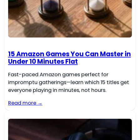
15 Amazon Games You Can Master in
Under 10 Minutes Flat
Fast-paced Amazon games perfect for
impromptu gatherings—learn which 15 titles get
everyone playing in minutes, not hours.
Read more →