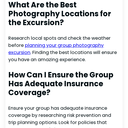
What Are the Best
Photography Locations for
the Excursion?
Research local spots and check the weather
before
planning your group photography
excursion
. Finding the best locations will ensure
you have an amazing experience.
How Can I Ensure the Group
Has Adequate Insurance
Coverage?
Ensure your group has adequate insurance
coverage by researching risk prevention and
trip planning options. Look for policies that