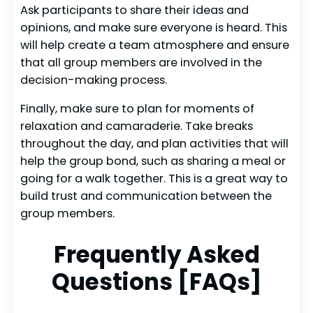
Ask participants to share their ideas and
opinions, and make sure everyone is heard. This
will help create a team atmosphere and ensure
that all group members are involved in the
decision-making process.
Finally, make sure to plan for moments of
relaxation and camaraderie. Take breaks
throughout the day, and plan activities that will
help the group bond, such as sharing a meal or
going for a walk together. This is a great way to
build trust and communication between the
group members.
Frequently Asked
Questions [FAQs]