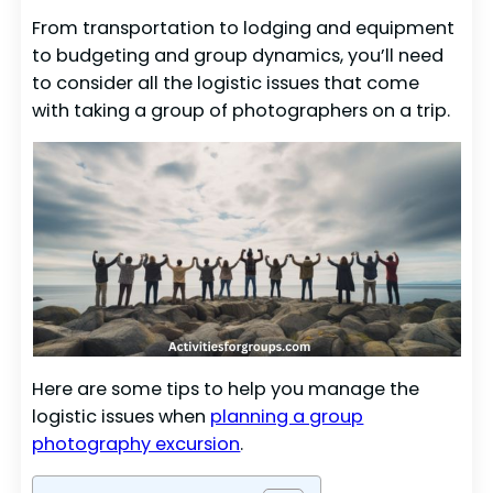
From transportation to lodging and equipment
to budgeting and group dynamics, you’ll need
to consider all the logistic issues that come
with taking a group of photographers on a trip.
Here are some tips to help you manage the
logistic issues when
planning a group
photography excursion
.