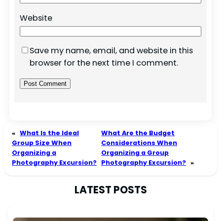
Website
Save my name, email, and website in this
browser for the next time I comment.
«
What Is the Ideal
What Are the Budget
Group Size When
Considerations When
Organizing a
Organizing a Group
Photography Excursion?
Photography Excursion?
»
LATEST POSTS