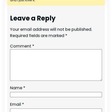
and I just love it.
Leave a Reply
Your email address will not be published.
Required fields are marked
*
Comment
*
Name
*
Email
*