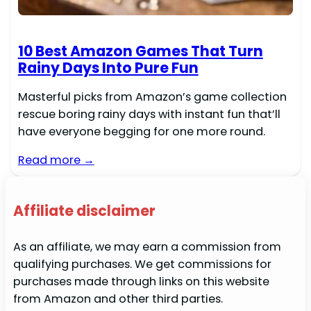
10 Best Amazon Games That Turn
Rainy Days Into Pure Fun
Masterful picks from Amazon’s game collection
rescue boring rainy days with instant fun that’ll
have everyone begging for one more round.
Read more →
Affiliate disclaimer
As an affiliate, we may earn a commission from
qualifying purchases. We get commissions for
purchases made through links on this website
from Amazon and other third parties.