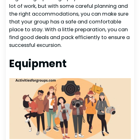
lot of work, but with some careful planning and
the right accommodations, you can make sure
that your group has a safe and comfortable
place to stay. With a little preparation, you can
find good deals and pack efficiently to ensure a
successful excursion.
Equipment