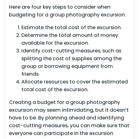
Here are four key steps to consider when
budgeting for a group photography excursion:
Estimate the total cost of the excursion.
Determine the total amount of money
available for the excursion.
Identify cost-cutting measures, such as
splitting the cost of supplies among the
group or borrowing equipment from
friends.
Allocate resources to cover the estimated
total cost of the excursion.
Creating a budget for a group photography
excursion may seem intimidating, but it doesn’t
have to be. By planning ahead and identifying
cost-cutting measures, you can make sure that
everyone can participate in the excursion