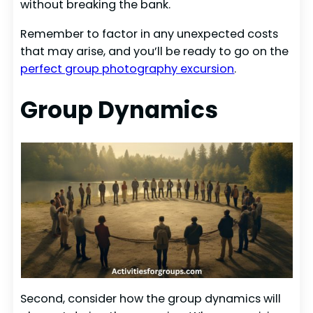
without breaking the bank.
Remember to factor in any unexpected costs
that may arise, and you’ll be ready to go on the
perfect group photography excursion
.
Group Dynamics
Second, consider how the group dynamics will