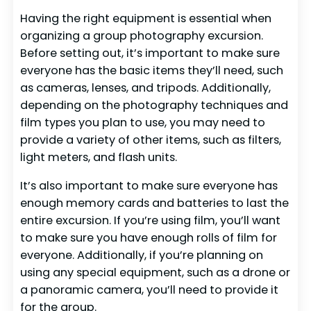
Having the right equipment is essential when
organizing a group photography excursion.
Before setting out, it’s important to make sure
everyone has the basic items they’ll need, such
as cameras, lenses, and tripods. Additionally,
depending on the photography techniques and
film types you plan to use, you may need to
provide a variety of other items, such as filters,
light meters, and flash units.
It’s also important to make sure everyone has
enough memory cards and batteries to last the
entire excursion. If you’re using film, you’ll want
to make sure you have enough rolls of film for
everyone. Additionally, if you’re planning on
using any special equipment, such as a drone or
a panoramic camera, you’ll need to provide it
for the group.