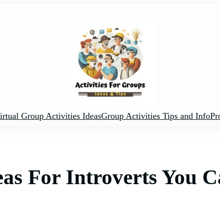
irtual Group Activities Ideas
Group Activities Tips and Info
Pr
deas For Introverts You