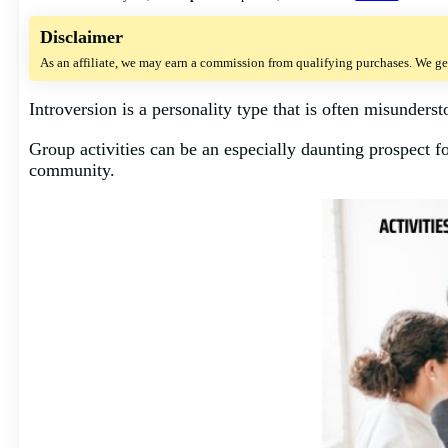
Disclaimer
As an affiliate, we may earn a commission from qualifying purchases. We ge
Introversion is a personality type that is often misunderst
Group activities can be an especially daunting prospect for
community.