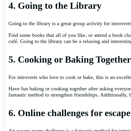
4. Going to the Library
Going to the library is a great group activity for introver
Find some books that all of you like, or attend a book clu
café. Going to the library can be a relaxing and interest
5. Cooking or Baking Togethe
For introverts who love to cook or bake, this is an excell
Have fun baking or cooking together after asking everyone
fantastic method to strengthen friendships. Additionally,
6. Online challenges for escap
An escape room challenge is a fantastic method for introv