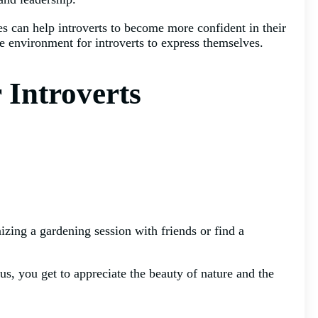
ies can help introverts to become more confident in their
e environment for introverts to express themselves.
r Introverts
nizing a gardening session with friends or find a
lus, you get to appreciate the beauty of nature and the