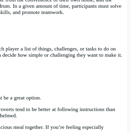
rum. In a given amount of time, participants must solve
 skills, and promote teamwork.
 player a list of things, challenges, or tasks to do on
an decide how simple or challenging they want to make it.
 be a great option.
roverts tend to be better at following instructions than
whelmed.
icious meal together. If you’re feeling especially