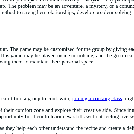
oup. The problem may be an adventure, a mystery, or a conund
c method to strengthen relationships, develop problem-solving
 hunt. The game may be customized for the group by giving each
p. This game may be played inside or outside, and the group c
lowing them to maintain their personal space.
 can’t find a group to cook with,
joining a cooking class
might
of their comfort zone and explore their creative side. Since int
opportunity for them to learn new skills without feeling over
 as they help each other understand the recipe and create a del