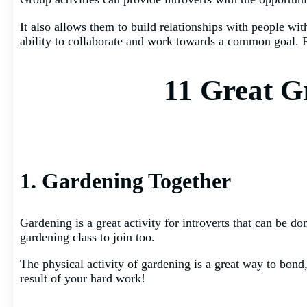
It also allows them to build relationships with people wit
ability to collaborate and work towards a common goal. Fi
11 Great Gr
1. Gardening Together
Gardening is a great activity for introverts that can be d
gardening class to join too.
The physical activity of gardening is a great way to bond,
result of your hard work!