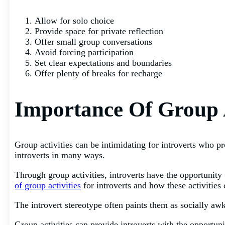
Allow for solo choice
Provide space for private reflection
Offer small group conversations
Avoid forcing participation
Set clear expectations and boundaries
Offer plenty of breaks for recharge
Importance Of Group A
Group activities can be intimidating for introverts who pr
introverts in many ways.
Through group activities, introverts have the opportunity 
of group activities
for introverts and how these activities 
The introvert stereotype often paints them as socially awk
Group activities can provide introverts with the opportun