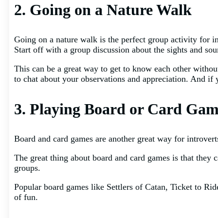
2. Going on a Nature Walk
Going on a nature walk is the perfect group activity for i
Start off with a group discussion about the sights and sou
This can be a great way to get to know each other without 
to chat about your observations and appreciation. And if
3. Playing Board or Card Gam
Board and card games are another great way for introvert
The great thing about board and card games is that they c
groups.
Popular board games like Settlers of Catan, Ticket to R
of fun.