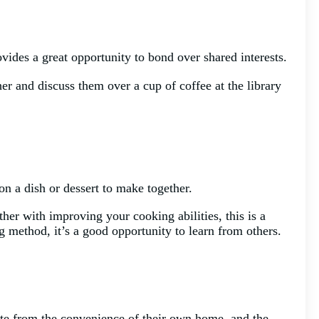
rovides a great opportunity to bond over shared interests.
er and discuss them over a cup of coffee at the library
on a dish or dessert to make together.
her with improving your cooking abilities, this is a
 method, it’s a good opportunity to learn from others.
pate from the convenience of their own home, and the