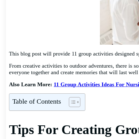
This blog post will provide 11 group activities designed sp
From creative activities to outdoor adventures, there is 
everyone together and create memories that will last well
Also Learn More:
11 Group Activities Ideas For Nur
Table of Contents
Tips For Creating Grou