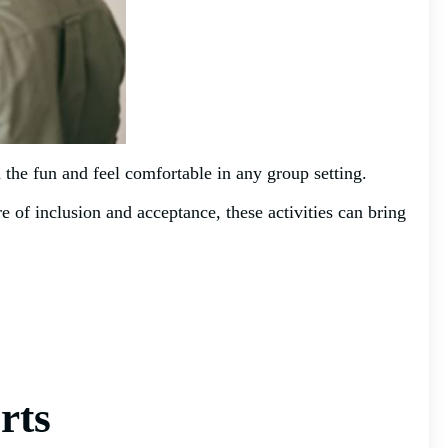
in the fun and feel comfortable in any group setting.
e of inclusion and acceptance, these activities can bring
rts