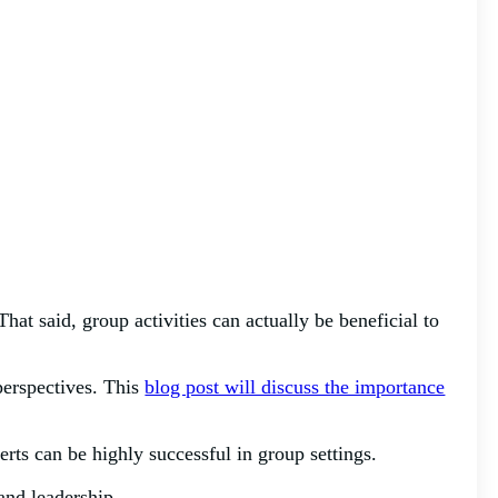
at said, group activities can actually be beneficial to
 perspectives. This
blog post will discuss the importance
erts can be highly successful in group settings.
 and leadership.