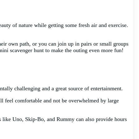
eauty of nature while getting some fresh air and exercise.
heir own path, or you can join up in pairs or small groups
a mini scavenger hunt to make the outing even more fun!
tally challenging and a great source of entertainment.
till feel comfortable and not be overwhelmed by large
mes like Uno, Skip-Bo, and Rummy can also provide hours