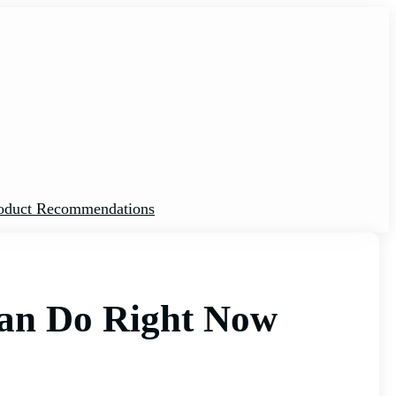
oduct Recommendations
 Can Do Right Now