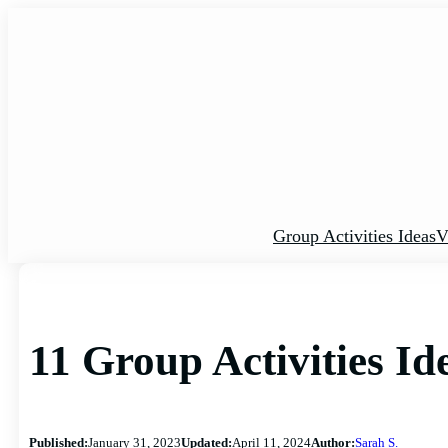
Skip
to
content
Group Activities Ideas
V
11 Group Activities I
Published:
January 31, 2023
Updated:
April 11, 2024
Author:
Sarah S.