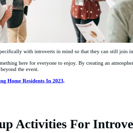
ecifically with introverts in mind so that they can still join 
something here for everyone to enjoy. By creating an atmospher
 beyond the event.
sing Home Residents In 2023
.
p Activities For Introve