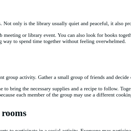
ts. Not only is the library usually quiet and peaceful, it also p
b meeting or library event. You can also look for books togeth
ing way to spend time together without feeling overwhelmed.
r
ent group activity. Gather a small group of friends and decide 
 to bring the necessary supplies and a recipe to follow. Toget
 because each member of the group may use a different cooking
e rooms
erts to participate in a social activity. Everyone may partici