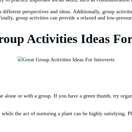
h different perspectives and ideas. Additionally, group activit
nally, group activities can provide a relaxed and low-pressur
oup Activities Ideas Fo
one alone or with a group. If you have a green thumb, try orga
 while the act of nurturing a plant can be highly satisfying. P