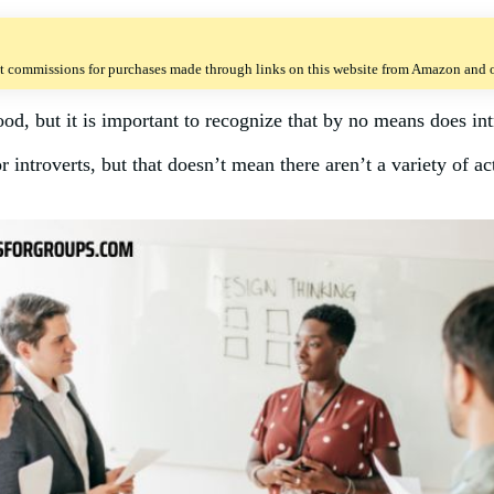
t commissions for purchases made through links on this website from Amazon and ot
ood, but it is important to recognize that by no means does int
 introverts, but that doesn’t mean there aren’t a variety of act