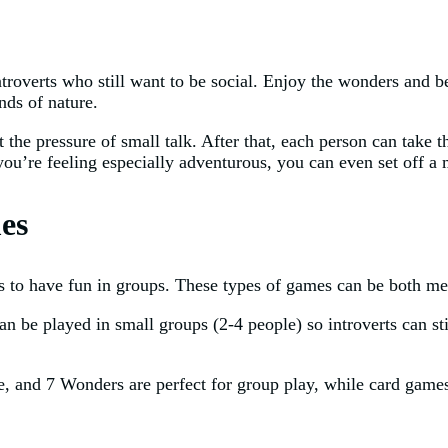
ntroverts who still want to be social. Enjoy the wonders and b
nds of nature.
the pressure of small talk. After that, each person can take t
 you’re feeling especially adventurous, you can even set off 
es
s to have fun in groups. These types of games can be both men
an be played in small groups (2-4 people) so introverts can s
ide, and 7 Wonders are perfect for group play, while card ga