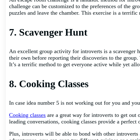
challenge can be customized to the preferences of the gr
puzzles and leave the chamber. This exercise is a terrifi
7. Scavenger Hunt
An excellent group activity for introverts is a scavenger
their own before reporting their discoveries to the grou
It’s a terrific method to get everyone active while yet al
8. Cooking Classes
In case idea number 5 is not working out for you and you
Cooking classes
are a great way for introverts to get out 
leading conversations, cooking classes provide a perfect 
Plus, introverts will be able to bond with other introverts