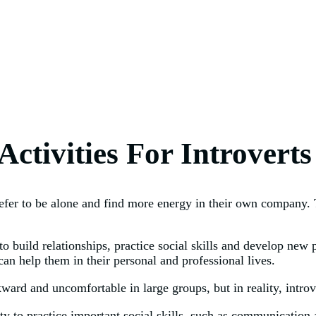
ctivities For Introverts
efer to be alone and find more energy in their own company. Th
to build relationships, practice social skills and develop new
can help them in their personal and professional lives.
ward and uncomfortable in large groups, but in reality, introv
ity to practice important social skills, such as communication