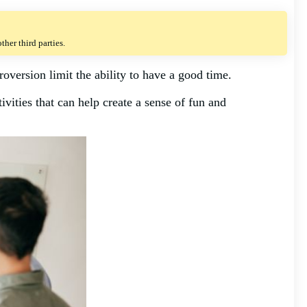
her third parties.
roversion limit the ability to have a good time.
ivities that can help create a sense of fun and