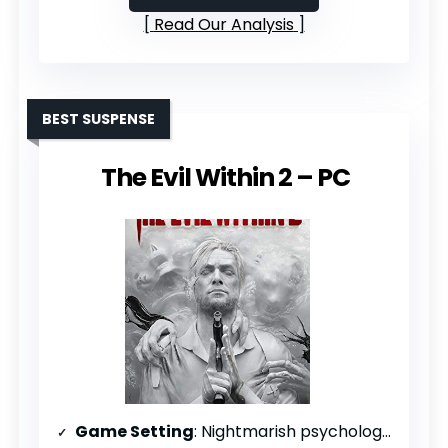
Read Our Analysis
BEST SUSPENSE
The Evil Within 2 – PC
Game Setting
: Nightmarish psychological domains