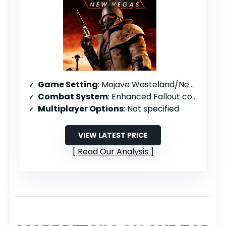
Game Setting
: Mojave Wasteland/New Vegas
Combat System
: Enhanced Fallout combat with special melee
Multiplayer Options
: Not specified
VIEW LATEST PRICE
Read Our Analysis