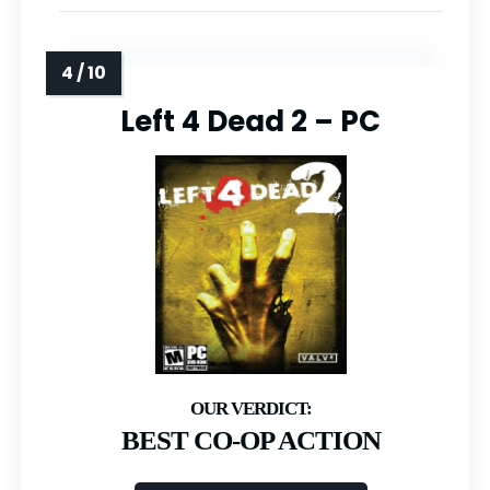
Left 4 Dead 2 – PC
BEST CO-OP ACTION