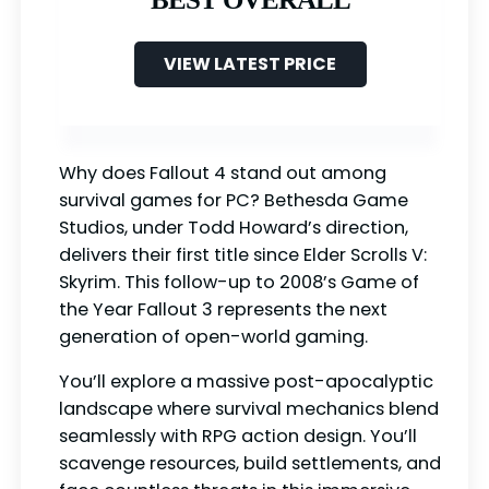
VIEW LATEST PRICE
Why does Fallout 4 stand out among
survival games for PC? Bethesda Game
Studios, under Todd Howard’s direction,
delivers their first title since Elder Scrolls V:
Skyrim. This follow-up to 2008’s Game of
the Year Fallout 3 represents the next
generation of open-world gaming.
You’ll explore a massive post-apocalyptic
landscape where survival mechanics blend
seamlessly with RPG action design. You’ll
scavenge resources, build settlements, and