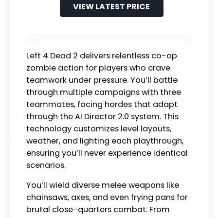
VIEW LATEST PRICE
Left 4 Dead 2 delivers relentless co-op
zombie action for players who crave
teamwork under pressure. You’ll battle
through multiple campaigns with three
teammates, facing hordes that adapt
through the AI Director 2.0 system. This
technology customizes level layouts,
weather, and lighting each playthrough,
ensuring you’ll never experience identical
scenarios.
You’ll wield diverse melee weapons like
chainsaws, axes, and even frying pans for
brutal close-quarters combat. From