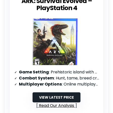
ARK: Survival Evolved –
PlayStation 4
Game Setting
: Prehistoric island with dinosaurs
Combat System
: Hunt, tame, breed creatures; weapons progression
Multiplayer Options
: Online multiplayer or solo
VIEW LATEST PRICE
Read Our Analysis