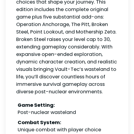
choices that shape your journey. This
edition includes the complete original
game plus five substantial add-ons:
Operation Anchorage, The Pitt, Broken
Steel, Point Lookout, and Mothership Zeta.
Broken Steel raises your level cap to 30,
extending gameplay considerably. With
expansive open-ended exploration,
dynamic character creation, and realistic
visuals bringing Vault-Tec’s wasteland to
life, you’ll discover countless hours of
immersive survival gameplay across
diverse post-nuclear environments.
Game Setting:
Post-nuclear wasteland
Combat System:
Unique combat with player choice