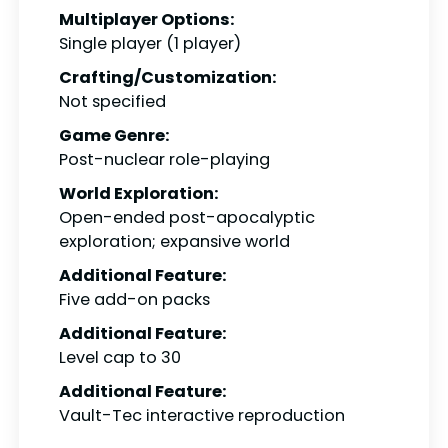
Multiplayer Options:
Single player (1 player)
Crafting/Customization:
Not specified
Game Genre:
Post-nuclear role-playing
World Exploration:
Open-ended post-apocalyptic
exploration; expansive world
Additional Feature:
Five add-on packs
Additional Feature:
Level cap to 30
Additional Feature:
Vault-Tec interactive reproduction