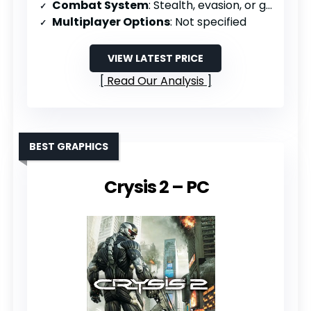
Combat System
: Stealth, evasion, or guns with limited ammo
Multiplayer Options
: Not specified
VIEW LATEST PRICE
Read Our Analysis
BEST GRAPHICS
Crysis 2 – PC