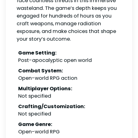
face countless threats in this immersive
wasteland. The game’s depth keeps you
engaged for hundreds of hours as you
craft weapons, manage radiation
exposure, and make choices that shape
your story’s outcome.
Game Setting:
Post-apocalyptic open world
Combat System:
Open-world RPG action
Multiplayer Options:
Not specified
Crafting/Customization:
Not specified
Game Genre:
Open-world RPG