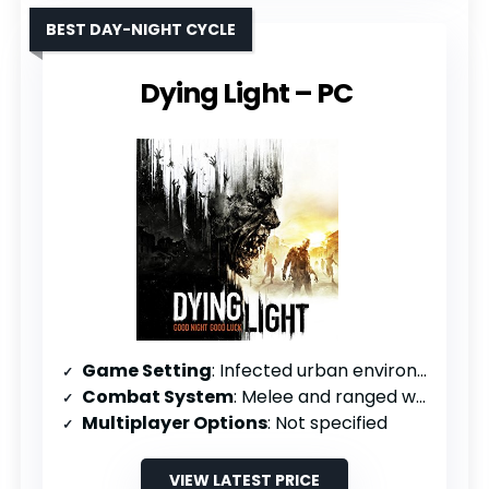
BEST DAY-NIGHT CYCLE
Dying Light – PC
Game Setting
: Infected urban environment
Combat System
: Melee and ranged weapons with crafting
Multiplayer Options
: Not specified
VIEW LATEST PRICE