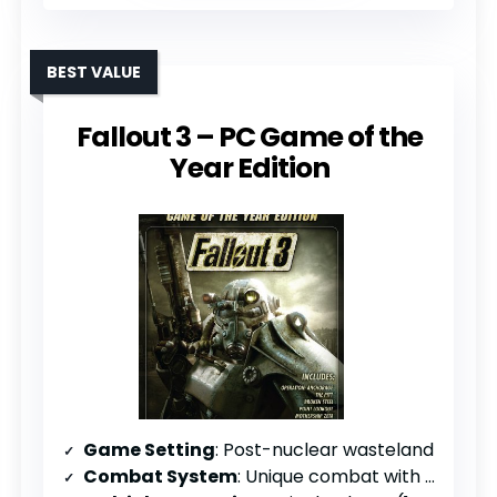
BEST VALUE
Fallout 3 – PC Game of the
Year Edition
Game Setting
: Post-nuclear wasteland
Combat System
: Unique combat with player choice