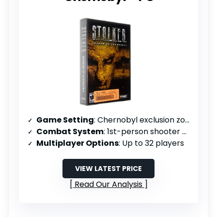
Game Setting
: Chernobyl exclusion zone
Combat System
: 1st-person shooter with RPG elements
Multiplayer Options
: Up to 32 players
VIEW LATEST PRICE
Read Our Analysis