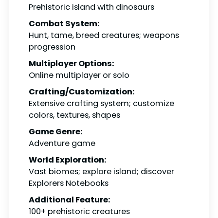
Prehistoric island with dinosaurs
Combat System:
Hunt, tame, breed creatures; weapons
progression
Multiplayer Options:
Online multiplayer or solo
Crafting/Customization:
Extensive crafting system; customize
colors, textures, shapes
Game Genre:
Adventure game
World Exploration:
Vast biomes; explore island; discover
Explorers Notebooks
Additional Feature:
100+ prehistoric creatures