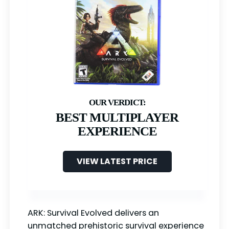
BEST MULTIPLAYER
EXPERIENCE
VIEW LATEST PRICE
ARK: Survival Evolved delivers an
unmatched prehistoric survival experience