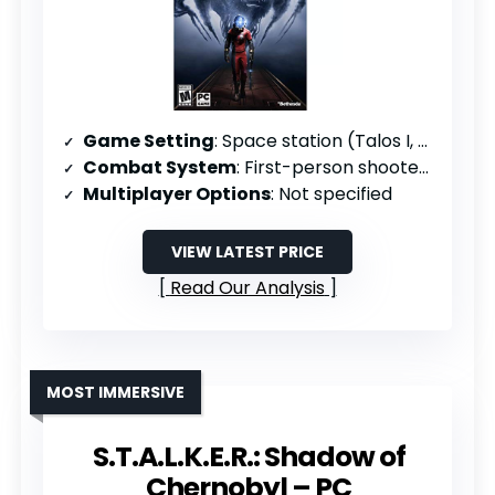
Game Setting
: Space station (Talos I, 2032)
Combat System
: First-person shooter/action-adventure
Multiplayer Options
: Not specified
VIEW LATEST PRICE
Read Our Analysis
MOST IMMERSIVE
S.T.A.L.K.E.R.: Shadow of
Chernobyl – PC