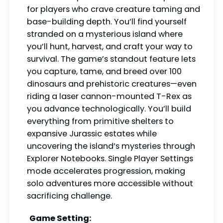
for players who crave creature taming and
base-building depth. You’ll find yourself
stranded on a mysterious island where
you’ll hunt, harvest, and craft your way to
survival. The game’s standout feature lets
you capture, tame, and breed over 100
dinosaurs and prehistoric creatures—even
riding a laser cannon-mounted T-Rex as
you advance technologically. You’ll build
everything from primitive shelters to
expansive Jurassic estates while
uncovering the island’s mysteries through
Explorer Notebooks. Single Player Settings
mode accelerates progression, making
solo adventures more accessible without
sacrificing challenge.
Game Setting: