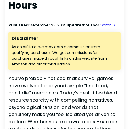
Hours
Published:
December 23, 2025
Updated:
Author:
Sarah S.
Disclaimer
As an affiliate, we may earn a commission from
qualifying purchases. We get commissions for
purchases made through links on this website from
Amazon and other third parties.
You’ve probably noticed that survival games
have evolved far beyond simple “find food,
don’t die” mechanics. Today’s best titles blend
resource scarcity with compelling narratives,
psychological tension, and worlds that
genuinely make you feel isolated yet driven to
explore. Whether you’re drawn to post-nuclear
wastelands or alien-infested space stations,