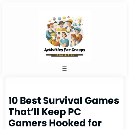
Skip
to
content
10 Best Survival Games
That’ll Keep PC
Gamers Hooked for