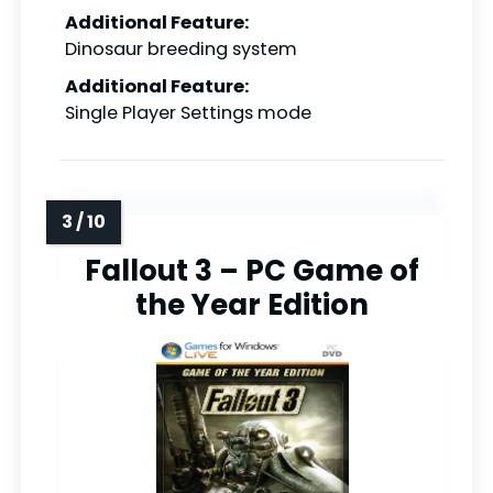
Additional Feature:
Dinosaur breeding system
Additional Feature:
Single Player Settings mode
Fallout 3 – PC Game of
the Year Edition