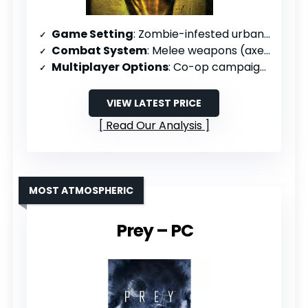
Game Setting
: Zombie-infested urban/rural areas
Combat System
: Melee weapons (axes, chainsaws, bats)
Multiplayer Options
: Co-op campaigns, versus mode, survival mode
VIEW LATEST PRICE
Read Our Analysis
MOST ATMOSPHERIC
Prey – PC