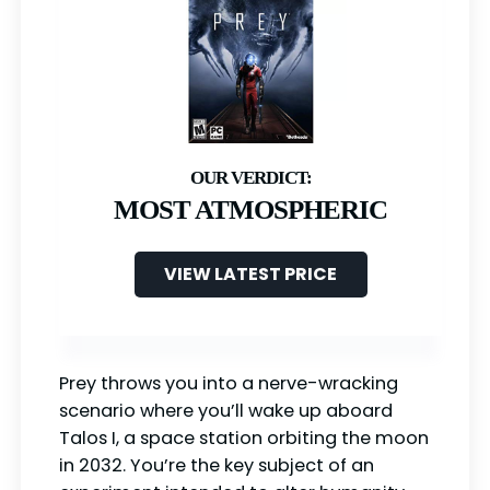
MOST ATMOSPHERIC
VIEW LATEST PRICE
Prey throws you into a nerve-wracking
scenario where you’ll wake up aboard
Talos I, a space station orbiting the moon
in 2032. You’re the key subject of an