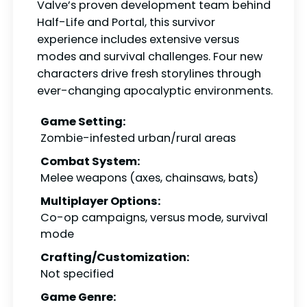
Valve’s proven development team behind
Half-Life and Portal, this survivor
experience includes extensive versus
modes and survival challenges. Four new
characters drive fresh storylines through
ever-changing apocalyptic environments.
Game Setting:
Zombie-infested urban/rural areas
Combat System:
Melee weapons (axes, chainsaws, bats)
Multiplayer Options:
Co-op campaigns, versus mode, survival
mode
Crafting/Customization:
Not specified
Game Genre: