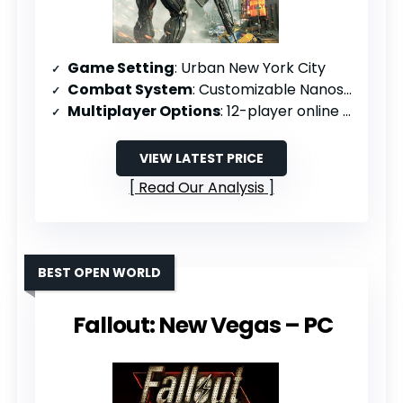
Game Setting
: Urban New York City
Combat System
: Customizable Nanosuit 2 abilities
Multiplayer Options
: 12-player online support
VIEW LATEST PRICE
Read Our Analysis
BEST OPEN WORLD
Fallout: New Vegas – PC