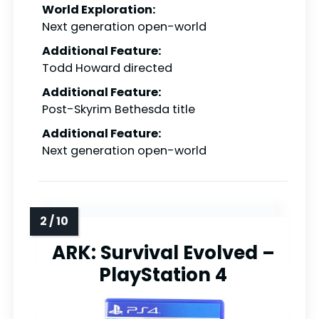
World Exploration:
Next generation open-world
Additional Feature:
Todd Howard directed
Additional Feature:
Post-Skyrim Bethesda title
Additional Feature:
Next generation open-world
ARK: Survival Evolved –
PlayStation 4