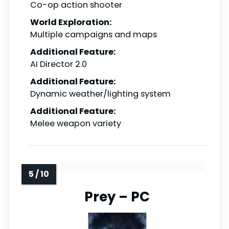
Co-op action shooter
World Exploration:
Multiple campaigns and maps
Additional Feature:
AI Director 2.0
Additional Feature:
Dynamic weather/lighting system
Additional Feature:
Melee weapon variety
Prey – PC