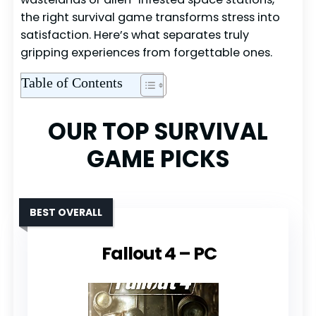
the right survival game transforms stress into
satisfaction. Here’s what separates truly
gripping experiences from forgettable ones.
Table of Contents
OUR TOP SURVIVAL
GAME PICKS
BEST OVERALL
Fallout 4 – PC