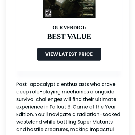
BEST VALUE
VIEW LATEST PRICE
Post-apocalyptic enthusiasts who crave
deep role-playing mechanics alongside
survival challenges will find their ultimate
experience in Fallout 3: Game of the Year
Edition. You’ll navigate a radiation-soaked
wasteland while battling Super Mutants
and hostile creatures, making impactful