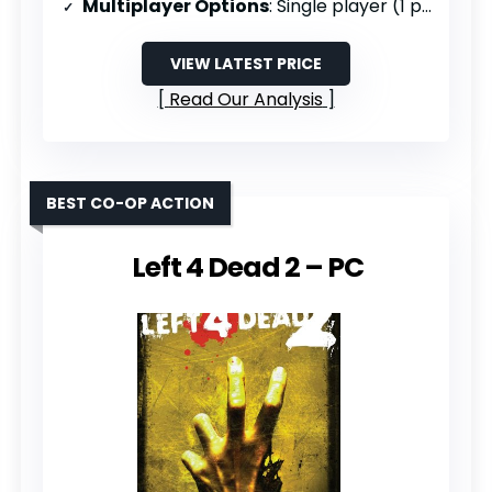
Multiplayer Options
: Single player (1 player)
VIEW LATEST PRICE
Read Our Analysis
BEST CO-OP ACTION
Left 4 Dead 2 – PC