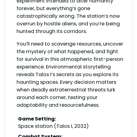
experiment intended to alter humanity
forever, but everything’s gone
catastrophically wrong. The station’s now
overrun by hostile aliens, and you’re being
hunted through its corridors.
You’ll need to scavenge resources, uncover
the mystery of what happened, and fight
for survival in this atmospheric first-person
experience. Environmental storytelling
reveals Talos I’s secrets as you explore its
haunting spaces. Every decision matters
when deadly extraterrestrial threats lurk
around each corner, testing your
adaptability and resourcefulness.
Game Setting:
Space station (Talos I, 2032)
Combat System: