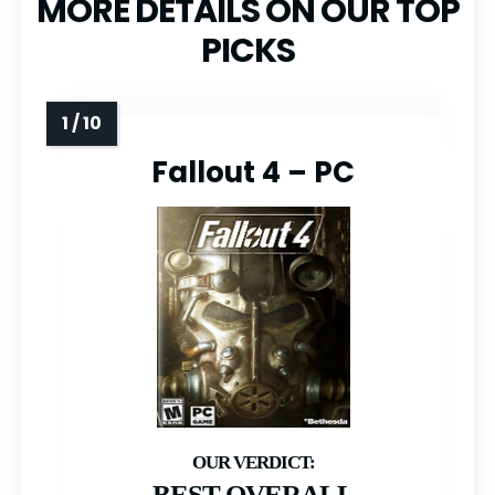
MORE DETAILS ON OUR TOP
PICKS
Fallout 4 – PC
BEST OVERALL