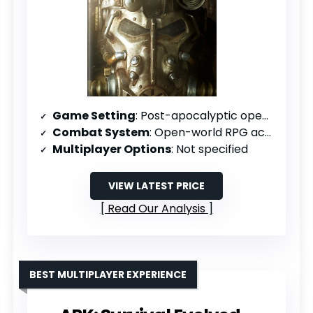
Game Setting
: Post-apocalyptic open world
Combat System
: Open-world RPG action
Multiplayer Options
: Not specified
VIEW LATEST PRICE
Read Our Analysis
BEST MULTIPLAYER EXPERIENCE