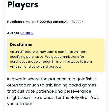
Players
Published:
March 5, 2024
Updated:
April 11, 2024
Author:
Sarah S.
Disclaimer
As an affiliate, we may earn a commission from
qualifying purchases. We get commissions for
purchases made through links on this website from
Amazon and other third parties.
In a world where the patience of a goldfish is
often too much to ask, finding board games
that cultivate patience and perseverance
might seem like a quest for the Holy Grail. Yet,
you're in luck.