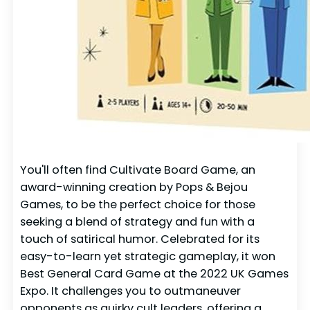
You'll often find Cultivate Board Game, an
award-winning creation by Pops & Bejou
Games, to be the perfect choice for those
seeking a blend of strategy and fun with a
touch of satirical humor. Celebrated for its
easy-to-learn yet strategic gameplay, it won
Best General Card Game at the 2022 UK Games
Expo. It challenges you to outmaneuver
opponents as quirky cult leaders, offering a