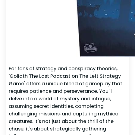
For fans of strategy and conspiracy theories,
'Goliath The Last Podcast on The Left Strategy
Game' offers a unique blend of gameplay that
requires patience and perseverance. You'll
delve into a world of mystery and intrigue,
assuming secret identities, completing
challenging missions, and capturing mythical
creatures. It's not just about the thrill of the
chase; it's about strategically gathering