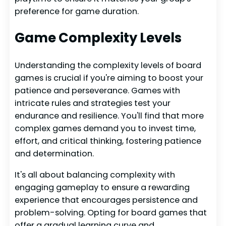
preference for game duration.
Game Complexity Levels
Understanding the complexity levels of board
games is crucial if you're aiming to boost your
patience and perseverance. Games with
intricate rules and strategies test your
endurance and resilience. You'll find that more
complex games demand you to invest time,
effort, and critical thinking, fostering patience
and determination.
It's all about balancing complexity with
engaging gameplay to ensure a rewarding
experience that encourages persistence and
problem-solving. Opting for board games that
offer a gradual learning curve and