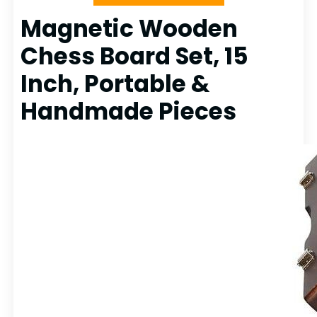
Magnetic Wooden
Chess Board Set, 15
Inch, Portable &
Handmade Pieces