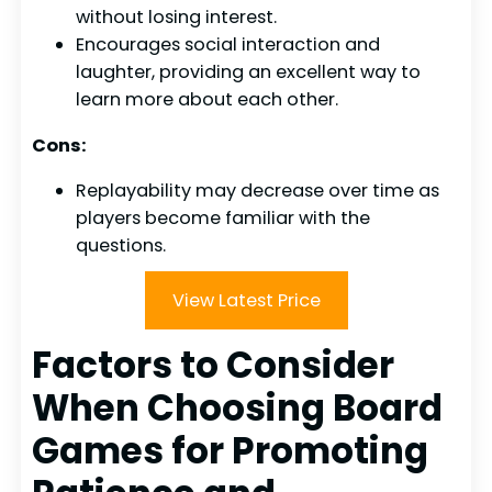
without losing interest.
Encourages social interaction and
laughter, providing an excellent way to
learn more about each other.
Cons:
Replayability may decrease over time as
players become familiar with the
questions.
View Latest Price
Factors to Consider
When Choosing Board
Games for Promoting