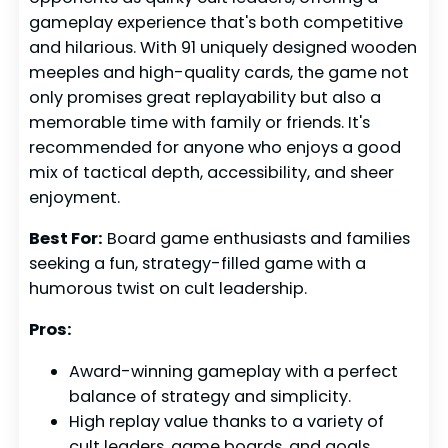
gameplay experience that's both competitive
and hilarious. With 91 uniquely designed wooden
meeples and high-quality cards, the game not
only promises great replayability but also a
memorable time with family or friends. It's
recommended for anyone who enjoys a good
mix of tactical depth, accessibility, and sheer
enjoyment.
Best For:
Board game enthusiasts and families
seeking a fun, strategy-filled game with a
humorous twist on cult leadership.
Pros:
Award-winning gameplay with a perfect
balance of strategy and simplicity.
High replay value thanks to a variety of
cult leaders, game boards, and goals,