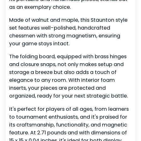
as an exemplary choice.
Made of walnut and maple, this Staunton style
set features well-polished, handcrafted
chessmen with strong magnetism, ensuring
your game stays intact.
The folding board, equipped with brass hinges
and closure snaps, not only makes setup and
storage a breeze but also adds a touch of
elegance to any room. With interior foam
inserts, your pieces are protected and
organized, ready for your next strategic battle.
It's perfect for players of all ages, from learners
to tournament enthusiasts, and it's praised for
its craftsmanship, functionality, and magnetic
feature. At 2.71 pounds and with dimensions of
15 x 15 x 0.04 inches, it's ideal for both display