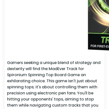
Gamers seeking a unique blend of strategy and
dexterity will find the MadEver Track for
Spironium Spinning Top Board Game an
exhilarating choice. This game isn't just about
spinning tops; it's about controlling them with
precision using electronic pen fans. You'll be
hitting your opponents' tops, aiming to stop
them while navigating custom tracks that you