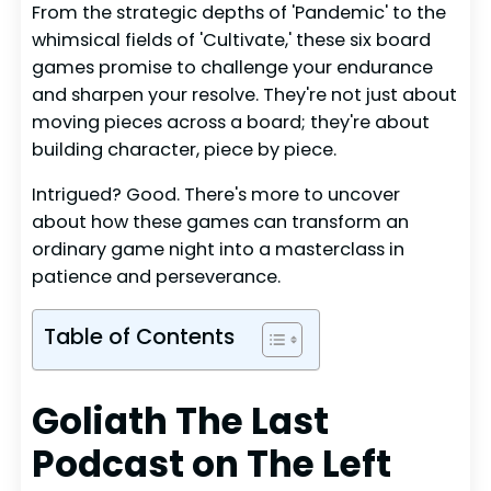
From the strategic depths of 'Pandemic' to the
whimsical fields of 'Cultivate,' these six board
games promise to challenge your endurance
and sharpen your resolve. They're not just about
moving pieces across a board; they're about
building character, piece by piece.
Intrigued? Good. There's more to uncover
about how these games can transform an
ordinary game night into a masterclass in
patience and perseverance.
Table of Contents
Goliath The Last
Podcast on The Left