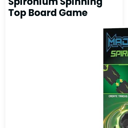
Spironium Spinning
Top Board Game