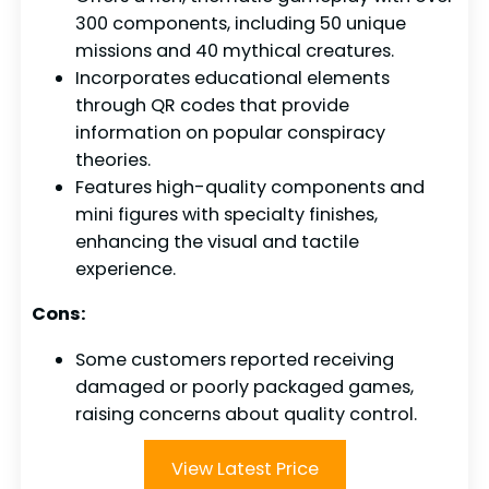
300 components, including 50 unique
missions and 40 mythical creatures.
Incorporates educational elements
through QR codes that provide
information on popular conspiracy
theories.
Features high-quality components and
mini figures with specialty finishes,
enhancing the visual and tactile
experience.
Cons:
Some customers reported receiving
damaged or poorly packaged games,
raising concerns about quality control.
View Latest Price