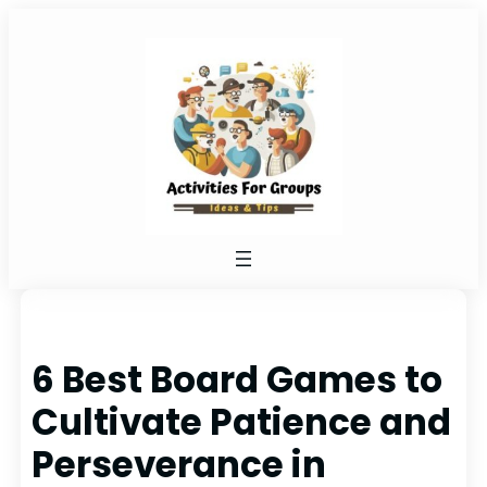
Skip
to
content
6 Best Board Games to
Cultivate Patience and
Perseverance in