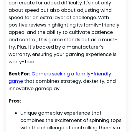
can create for added difficulty. It's not only
about speed but also about adjusting wind
speed for an extra layer of challenge. With
positive reviews highlighting its family-friendly
appeal and the ability to cultivate patience
and control, this game stands out as a must-
try. Plus, it's backed by a manufacturer's
warranty, ensuring your gaming experience is
worry-free.
Best For:
Gamers seeking a family-friendly
game
that combines strategy, dexterity, and
innovative gameplay.
Pros:
Unique gameplay experience that
combines the excitement of spinning tops
with the challenge of controlling them via