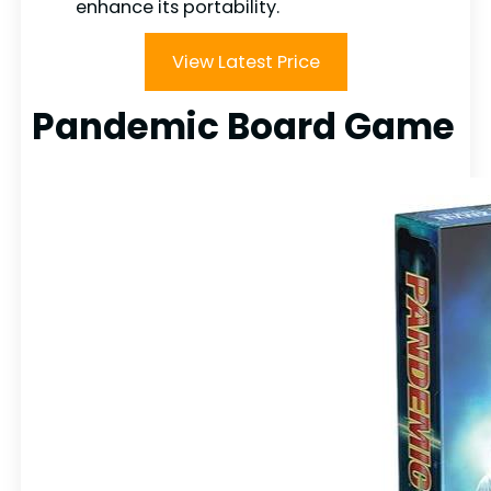
enhance its portability.
View Latest Price
Pandemic Board Game