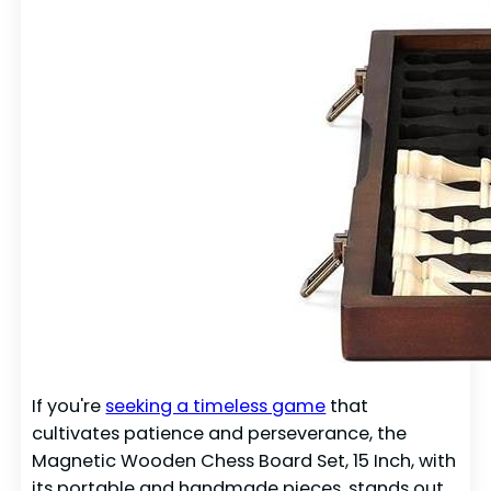
If you're
seeking a timeless game
that
cultivates patience and perseverance, the
Magnetic Wooden Chess Board Set, 15 Inch, with
its portable and handmade pieces, stands out