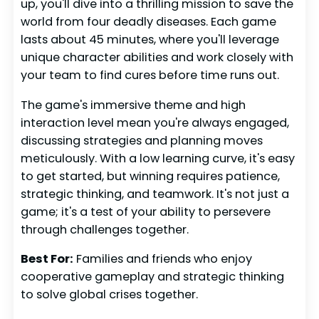
up, you'll dive into a thrilling mission to save the
world from four deadly diseases. Each game
lasts about 45 minutes, where you'll leverage
unique character abilities and work closely with
your team to find cures before time runs out.
The game's immersive theme and high
interaction level mean you're always engaged,
discussing strategies and planning moves
meticulously. With a low learning curve, it's easy
to get started, but winning requires patience,
strategic thinking, and teamwork. It's not just a
game; it's a test of your ability to persevere
through challenges together.
Best For:
Families and friends who enjoy
cooperative gameplay and strategic thinking
to solve global crises together.