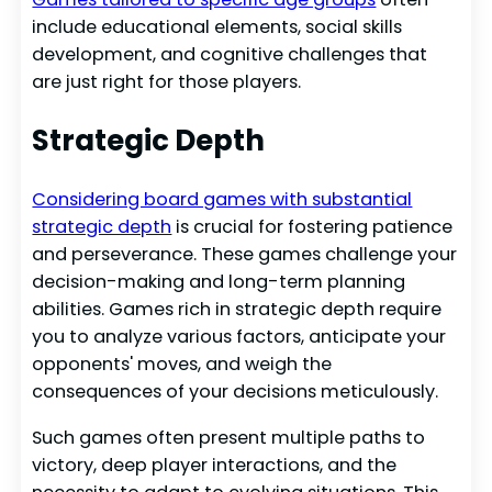
include educational elements, social skills
development, and cognitive challenges that
are just right for those players.
Strategic Depth
Considering board games with substantial
strategic depth
is crucial for fostering patience
and perseverance. These games challenge your
decision-making and long-term planning
abilities. Games rich in strategic depth require
you to analyze various factors, anticipate your
opponents' moves, and weigh the
consequences of your decisions meticulously.
Such games often present multiple paths to
victory, deep player interactions, and the