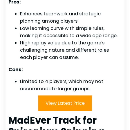
Pros:
Enhances teamwork and strategic
planning among players.
Low learning curve with simple rules,
making it accessible to a wide age range.
High replay value due to the game's
challenging nature and different roles
each player can assume.
Cons:
Limited to 4 players, which may not
accommodate larger groups.
View Latest Price
MadEver Track for