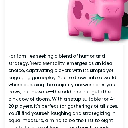
For families seeking a blend of humor and
strategy, 'Herd Mentality' emerges as an ideal
choice, captivating players with its simple yet
engaging gameplay. You're drawn into a world
where guessing the majority answer earns you
cows, but beware—the odd one out gets the
pink cow of doom. With a setup suitable for 4-
20 players, it's perfect for gatherings of all sizes.
You'll find yourself laughing and strategizing in
equal measure, aiming to be the first to eight
points. Its ease of learning and quick rounds,