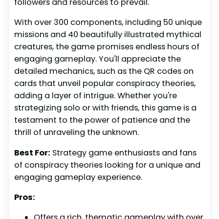
followers and resources to prevail.
With over 300 components, including 50 unique
missions and 40 beautifully illustrated mythical
creatures, the game promises endless hours of
engaging gameplay. You'll appreciate the
detailed mechanics, such as the QR codes on
cards that unveil popular conspiracy theories,
adding a layer of intrigue. Whether you're
strategizing solo or with friends, this game is a
testament to the power of patience and the
thrill of unraveling the unknown.
Best For:
Strategy game enthusiasts and fans
of conspiracy theories looking for a unique and
engaging gameplay experience.
Pros:
Offers a rich, thematic gameplay with over