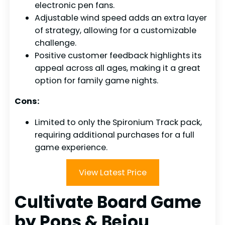
electronic pen fans.
Adjustable wind speed adds an extra layer
of strategy, allowing for a customizable
challenge.
Positive customer feedback highlights its
appeal across all ages, making it a great
option for family game nights.
Cons:
Limited to only the Spironium Track pack,
requiring additional purchases for a full
game experience.
View Latest Price
Cultivate Board Game
by Pops & Bejou