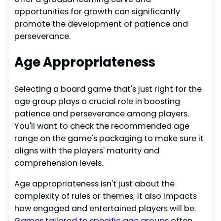
opportunities for growth can significantly
promote the development of patience and
perseverance.
Age Appropriateness
Selecting a board game that's just right for the
age group plays a crucial role in boosting
patience and perseverance among players.
You'll want to check the recommended age
range on the game's packaging to make sure it
aligns with the players' maturity and
comprehension levels.
Age appropriateness isn't just about the
complexity of rules or themes; it also impacts
how engaged and entertained players will be.
Games tailored to specific age groups
often