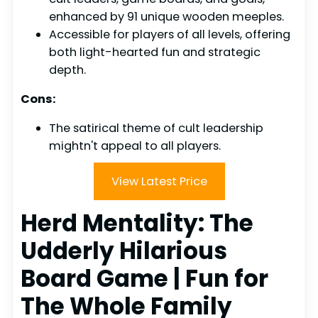
enhanced by 91 unique wooden meeples.
Accessible for players of all levels, offering
both light-hearted fun and strategic
depth.
Cons:
The satirical theme of cult leadership
mightn't appeal to all players.
View Latest Price
Herd Mentality: The
Udderly Hilarious
Board Game | Fun for
The Whole Family