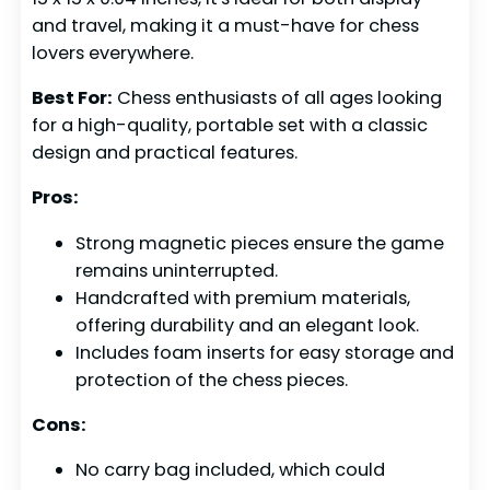
and travel, making it a must-have for chess
lovers everywhere.
Best For:
Chess enthusiasts of all ages looking
for a high-quality, portable set with a classic
design and practical features.
Pros:
Strong magnetic pieces ensure the game
remains uninterrupted.
Handcrafted with premium materials,
offering durability and an elegant look.
Includes foam inserts for easy storage and
protection of the chess pieces.
Cons:
No carry bag included, which could