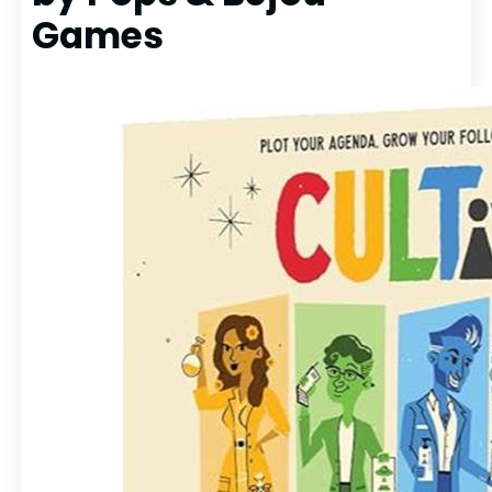
Games