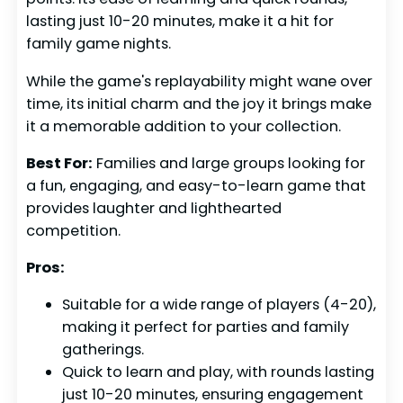
lasting just 10-20 minutes, make it a hit for
family game nights.
While the game's replayability might wane over
time, its initial charm and the joy it brings make
it a memorable addition to your collection.
Best For:
Families and large groups looking for
a fun, engaging, and easy-to-learn game that
provides laughter and lighthearted
competition.
Pros:
Suitable for a wide range of players (4-20),
making it perfect for parties and family
gatherings.
Quick to learn and play, with rounds lasting
just 10-20 minutes, ensuring engagement