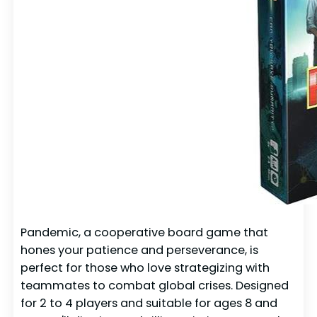
Pandemic, a cooperative board game that
hones your patience and perseverance, is
perfect for those who love strategizing with
teammates to combat global crises. Designed
for 2 to 4 players and suitable for ages 8 and