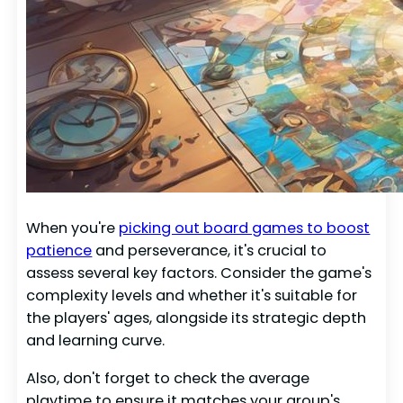
When you're
picking out board games to boost
patience
and perseverance, it's crucial to
assess several key factors. Consider the game's
complexity levels and whether it's suitable for
the players' ages, alongside its strategic depth
and learning curve.
Also, don't forget to check the average
playtime to ensure it matches your group's