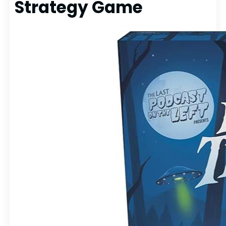
Strategy Game