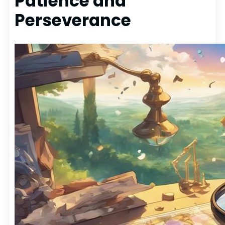
Patience and
Perseverance