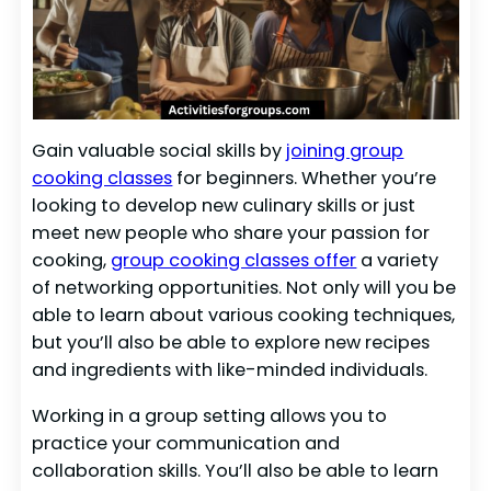
Gain valuable social skills by
joining group
cooking classes
for beginners. Whether you’re
looking to develop new culinary skills or just
meet new people who share your passion for
cooking,
group cooking classes offer
a variety
of networking opportunities. Not only will you be
able to learn about various cooking techniques,
but you’ll also be able to explore new recipes
and ingredients with like-minded individuals.
Working in a group setting allows you to
practice your communication and
collaboration skills. You’ll also be able to learn