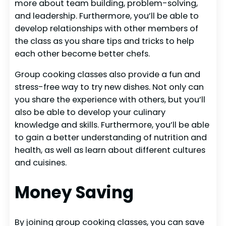
more about team building, problem-solving,
and leadership. Furthermore, you’ll be able to
develop relationships with other members of
the class as you share tips and tricks to help
each other become better chefs.
Group cooking classes also provide a fun and
stress-free way to try new dishes. Not only can
you share the experience with others, but you’ll
also be able to develop your culinary
knowledge and skills. Furthermore, you’ll be able
to gain a better understanding of nutrition and
health, as well as learn about different cultures
and cuisines.
Money Saving
By joining group cooking classes, you can save