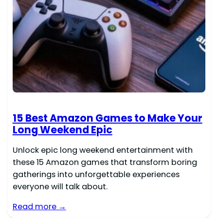
15 Best Amazon Games to Make Your
Long Weekend Epic
Unlock epic long weekend entertainment with
these 15 Amazon games that transform boring
gatherings into unforgettable experiences
everyone will talk about.
Read more →