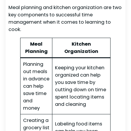
Meal planning and kitchen organization are two
key components to successful time
management when it comes to learning to
cook.
Meal
Kitchen
Planning
Organization
Planning
Keeping your kitchen
out meals
organized can help
in advance
you save time by
can help
cutting down on time
save time
spent locating items
and
and cleaning
money
Creating a
Labeling food items
grocery list