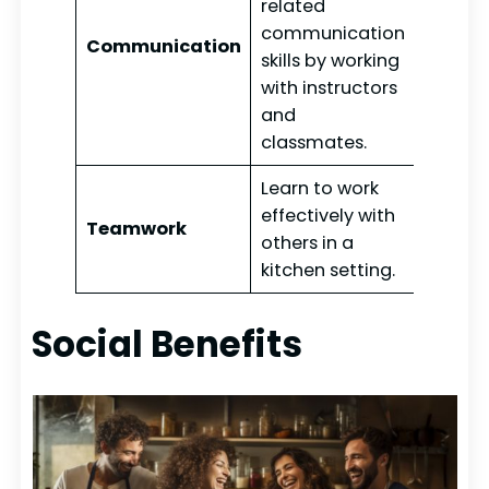
related
communication
Communication
skills by working
with instructors
and
classmates.
Learn to work
effectively with
Teamwork
others in a
kitchen setting.
Social Benefits