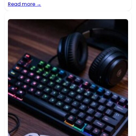
Read more →