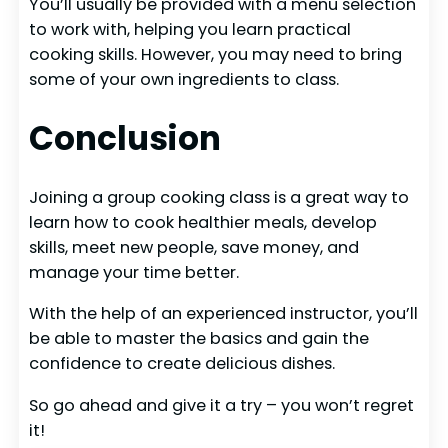
You’ll usually be provided with a menu selection
to work with, helping you learn practical
cooking skills. However, you may need to bring
some of your own ingredients to class.
Conclusion
Joining a group cooking class is a great way to
learn how to cook healthier meals, develop
skills, meet new people, save money, and
manage your time better.
With the help of an experienced instructor, you’ll
be able to master the basics and gain the
confidence to create delicious dishes.
So go ahead and give it a try – you won’t regret
it!