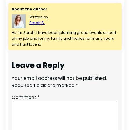
About the author
Written by
Sarah S.
Hi, I’m Sarah. I have been planning group events as part 
of my job and for my family and friends for many years 
and I just love it.
Leave a Reply
Your email address will not be published.
Required fields are marked
*
Comment
*