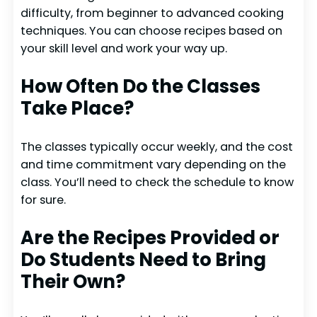
difficulty, from beginner to advanced cooking
techniques. You can choose recipes based on
your skill level and work your way up.
How Often Do the Classes
Take Place?
The classes typically occur weekly, and the cost
and time commitment vary depending on the
class. You’ll need to check the schedule to know
for sure.
Are the Recipes Provided or
Do Students Need to Bring
Their Own?