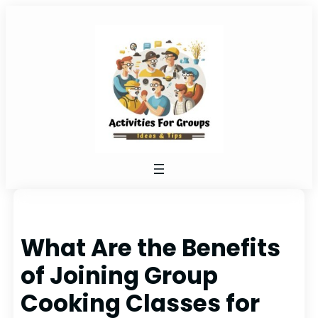
Skip
to
content
What Are the Benefits
of Joining Group
Cooking Classes for