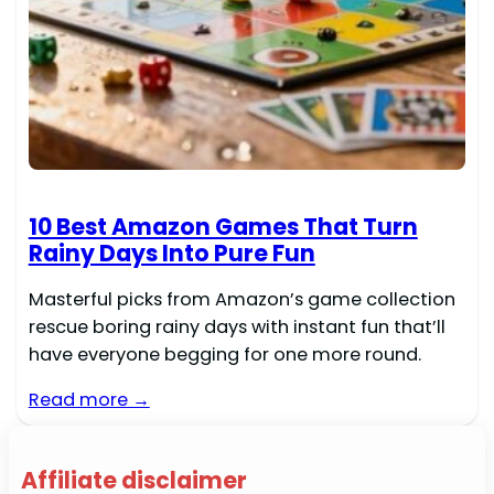
10 Best Amazon Games That Turn
Rainy Days Into Pure Fun
Masterful picks from Amazon’s game collection
rescue boring rainy days with instant fun that’ll
have everyone begging for one more round.
Read more →
Affiliate disclaimer