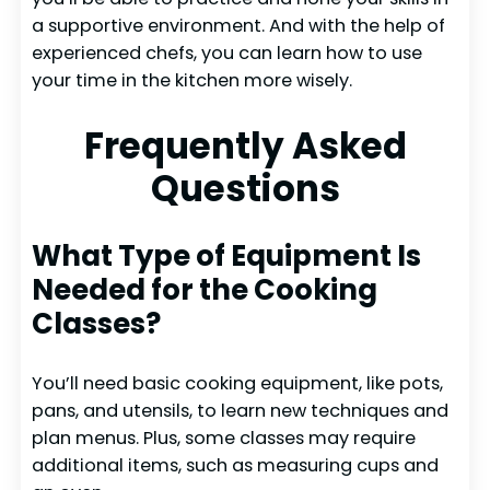
a supportive environment. And with the help of
experienced chefs, you can learn how to use
your time in the kitchen more wisely.
Frequently Asked
Questions
What Type of Equipment Is
Needed for the Cooking
Classes?
You’ll need basic cooking equipment, like pots,
pans, and utensils, to learn new techniques and
plan menus. Plus, some classes may require
additional items, such as measuring cups and