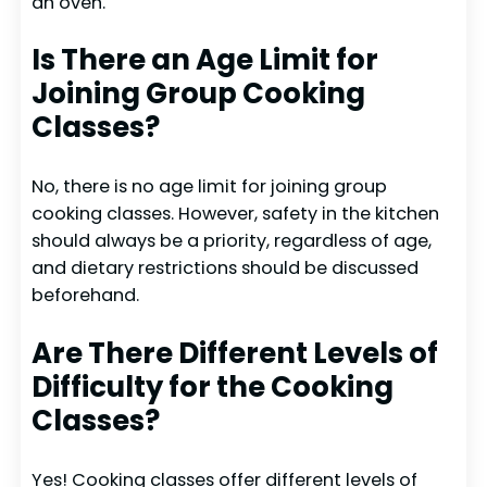
an oven.
Is There an Age Limit for
Joining Group Cooking
Classes?
No, there is no age limit for joining group
cooking classes. However, safety in the kitchen
should always be a priority, regardless of age,
and dietary restrictions should be discussed
beforehand.
Are There Different Levels of
Difficulty for the Cooking
Classes?
Yes! Cooking classes offer different levels of