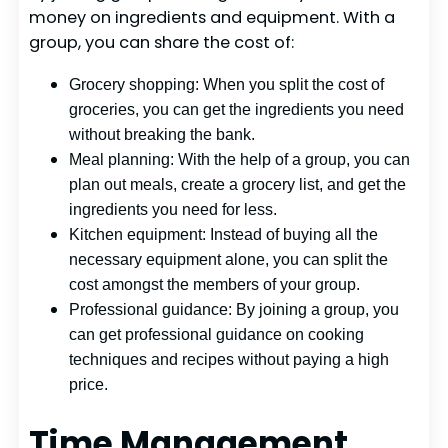
money on ingredients and equipment. With a
group, you can share the cost of:
Grocery shopping: When you split the cost of
groceries, you can get the ingredients you need
without breaking the bank.
Meal planning: With the help of a group, you can
plan out meals, create a grocery list, and get the
ingredients you need for less.
Kitchen equipment: Instead of buying all the
necessary equipment alone, you can split the
cost amongst the members of your group.
Professional guidance: By joining a group, you
can get professional guidance on cooking
techniques and recipes without paying a high
price.
Time Management