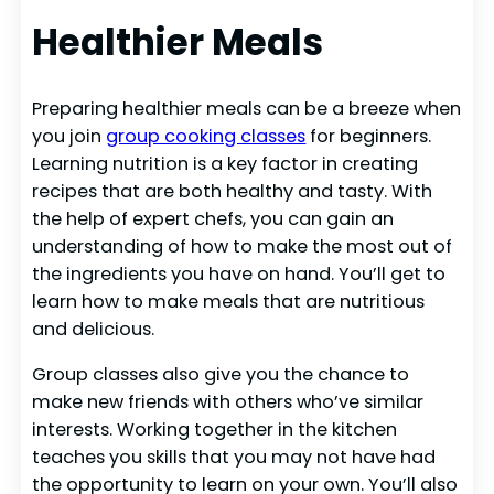
Healthier Meals
Preparing healthier meals can be a breeze when
you join
group cooking classes
for beginners.
Learning nutrition is a key factor in creating
recipes that are both healthy and tasty. With
the help of expert chefs, you can gain an
understanding of how to make the most out of
the ingredients you have on hand. You’ll get to
learn how to make meals that are nutritious
and delicious.
Group classes also give you the chance to
make new friends with others who’ve similar
interests. Working together in the kitchen
teaches you skills that you may not have had
the opportunity to learn on your own. You’ll also