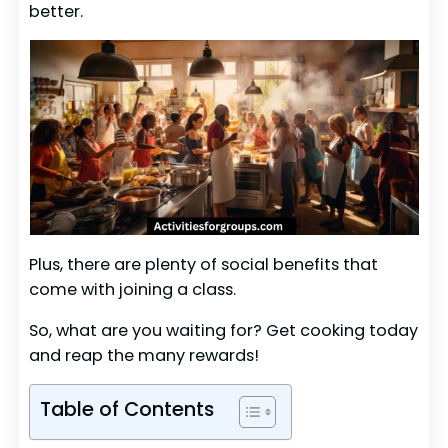
better.
Plus, there are plenty of social benefits that
come with joining a class.
So, what are you waiting for? Get cooking today
and reap the many rewards!
Table of Contents