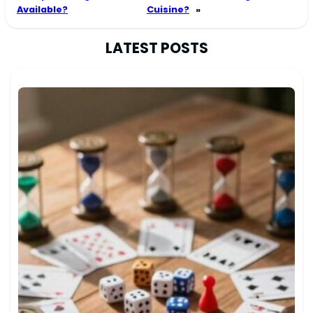
Available?
Cuisine?
»
LATEST POSTS