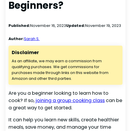
Beginners?
Published:
November 16, 2023
Updated:
November 19, 2023
Author:
Sarah S.
Disclaimer
As an affiliate, we may earn a commission from
qualifying purchases. We get commissions for
purchases made through links on this website from
Amazon and other third parties.
Are you a beginner looking to learn how to
cook? If so,
joining a group cooking class
can be
a great way to get started.
It can help you learn new skills, create healthier
meals, save money, and manage your time