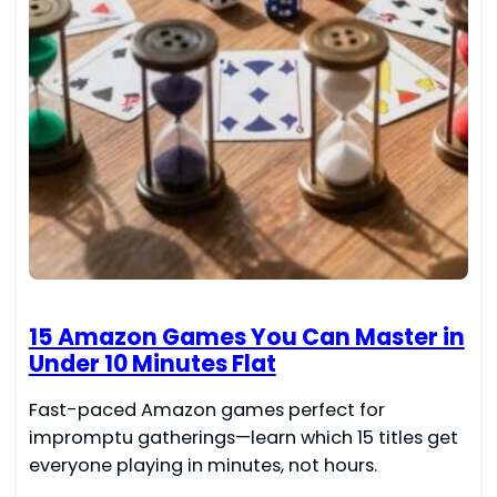
15 Amazon Games You Can Master in
Under 10 Minutes Flat
Fast-paced Amazon games perfect for
impromptu gatherings—learn which 15 titles get
everyone playing in minutes, not hours.