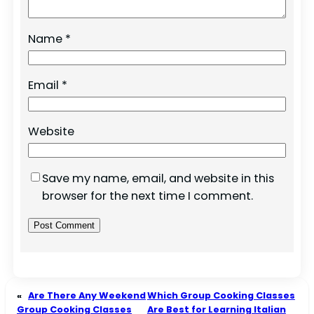
Name
*
Email
*
Website
Save my name, email, and website in this
browser for the next time I comment.
«
Are There Any Weekend
Which Group Cooking Classes
Group Cooking Classes
Are Best for Learning Italian