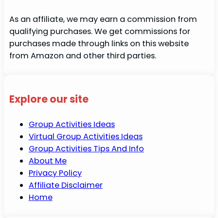
As an affiliate, we may earn a commission from
qualifying purchases. We get commissions for
purchases made through links on this website
from Amazon and other third parties.
Explore our site
Group Activities Ideas
Virtual Group Activities Ideas
Group Activities Tips And Info
About Me
Privacy Policy
Affiliate Disclaimer
Home