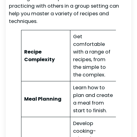
practicing with others in a group setting can
help you master a variety of recipes and
techniques.
Get
comfortable
Recipe
with a range of
Complexity
recipes, from
the simple to
the complex.
Learn how to
plan and create
Meal Planning
a meal from
start to finish.
Develop
cooking-