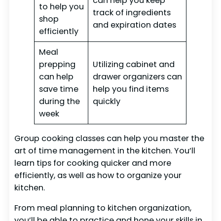
can help you keep
to help you
track of ingredients
shop
and expiration dates
efficiently
Meal
prepping
Utilizing cabinet and
can help
drawer organizers can
save time
help you find items
during the
quickly
week
Group cooking classes can help you master the
art of time management in the kitchen. You’ll
learn tips for cooking quicker and more
efficiently, as well as how to organize your
kitchen.
From meal planning to kitchen organization,
you’ll be able to practice and hone your skills in