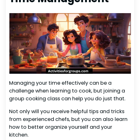
Managing your time effectively can be a
challenge when learning to cook, but joining a
group cooking class can help you do just that.
Not only will you receive helpful tips and tricks
from experienced chefs, but you can also learn
how to better organize yourself and your
kitchen.