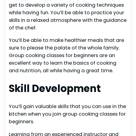
get to develop a variety of cooking techniques
while having fun. You’ll be able to practice your
skills in a relaxed atmosphere with the guidance
of the chef.
You’ll be able to make healthier meals that are
sure to please the palate of the whole family.
Group cooking classes for beginners are an
excellent way to learn the basics of cooking
and nutrition, all while having a great time.
Skill Development
You’ll gain valuable skills that you can use in the
kitchen when you join group cooking classes for
beginners.
Learning from an experienced instructor and